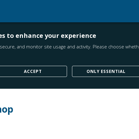
es to enhance your experience
secure, and monitor site usage and activity. Please choose whethe
ACCEPT
ONLY ESSENTIAL
hop