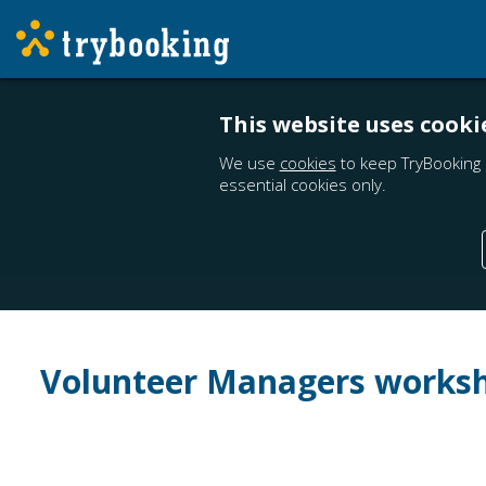
This website uses cooki
We use
cookies
to keep TryBooking 
essential cookies only.
Volunteer Managers works