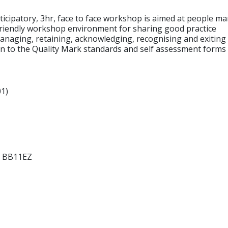
cipatory, 3hr, face to face workshop is aimed at people m
iendly workshop environment for sharing good practice
managing, retaining, acknowledging, recognising and exiting
 to the Quality Mark standards and self assessment forms a
1)
s BB11EZ