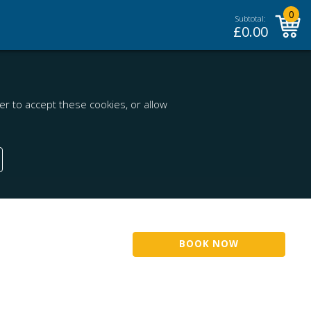
0
Subtotal:
£
0.00
r to accept these cookies, or allow
BOOK NOW