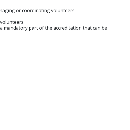
anaging or coordinating volunteers
 volunteers
 mandatory part of the accreditation that can be