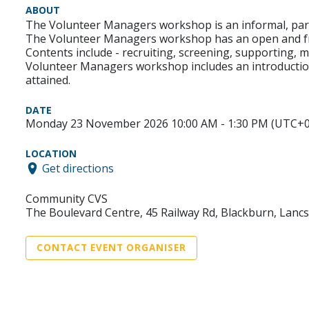
ABOUT
The Volunteer Managers workshop is an informal, parti
The Volunteer Managers workshop has an open and fr
Contents include - recruiting, screening, supporting, 
Volunteer Managers workshop includes an introduction
attained.
DATE
Monday 23 November 2026 10:00 AM - 1:30 PM (UTC+0
LOCATION
Get directions
Community CVS
The Boulevard Centre, 45 Railway Rd, Blackburn, Lanc
CONTACT EVENT ORGANISER