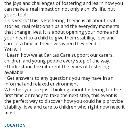
the joys and challenges of fostering and learn how you
can make a real impact on not only a child’s life, but
yours too!
This years ‘This is Fostering’ theme is all about real
stories, real relationships and the everyday moments
that change lives. It is about opening your home and
your heart to a child to give them stability, love and
care at a time in their lives when they need it.
You will:
• Learn how we at Caritas Care support our carers,
children and young people every step of the way.
• Understand the different the types of fostering
available
• Get answers to any questions you may have in an
informal and relaxed environment
Whether you are just thinking about fostering for the
first time or ready to take the next step, this event is
the perfect way to discover how you could help provide
stability, love and care to children who right now need it
most.
LOCATION