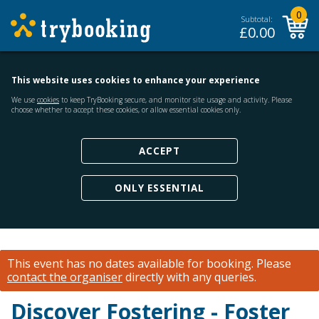
0
Subtotal:
£
0.00
This website uses cookies to enhance your experience
We use
cookies
to keep TryBooking secure, and monitor site usage and activity. Please
choose whether to accept these cookies, or allow essential cookies only.
ACCEPT
ONLY ESSENTIAL
This event has no dates available for booking.
Please
contact the organiser
directly with any queries.
Discover Fostering - Foster