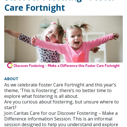
Care Fortnight
ABOUT
As we celebrate Foster Care Fortnight and this year’s
theme, ‘This is Fostering’, there’s no better time to
explore what fostering is all about.
Are you curious about fostering, but unsure where to
start?
Join Caritas Care for our Discover Fostering – Make a
Difference information Session. This is an informal
session designed to help you understand and explore