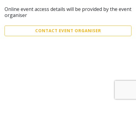
Online event access details will be provided by the event
organiser
CONTACT EVENT ORGANISER
Sell Tickets
About Us