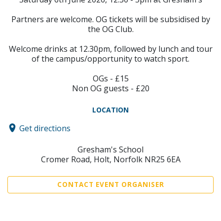
Partners are welcome. OG tickets will be subsidised by
the OG Club.
Welcome drinks at 12.30pm, followed by lunch and tour
of the campus/opportunity to watch sport.
OGs - £15
Non OG guests - £20
LOCATION
Get directions
Gresham's School
Cromer Road, Holt, Norfolk NR25 6EA
CONTACT EVENT ORGANISER