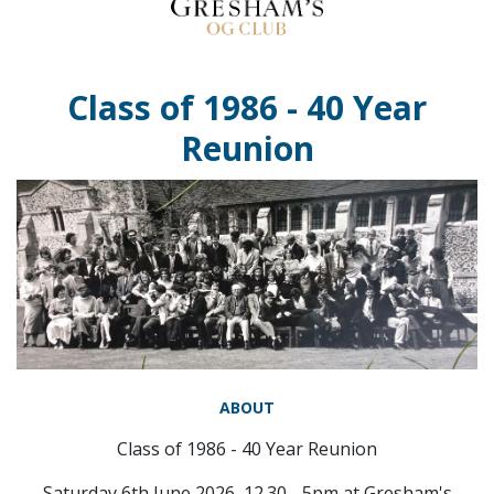
Class of 1986 - 40 Year
Reunion
ABOUT
Class of 1986 - 40 Year Reunion
Saturday 6th June 2026, 12.30 - 5pm at Gresham's