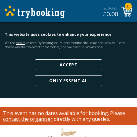
0
Subtotal:
£
0.00
This website uses cookies to enhance your experience
We use
cookies
to keep TryBooking secure, and monitor site usage and activity. Please
choose whether to accept these cookies, or allow essential cookies only.
ACCEPT
ONLY ESSENTIAL
This event has no dates available for booking.
Please
contact the organiser
directly with any queries.