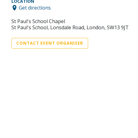
LOCATION
Get directions
St Paul's School Chapel
St Paul's School, Lonsdale Road, London, SW13 9JT
CONTACT EVENT ORGANISER