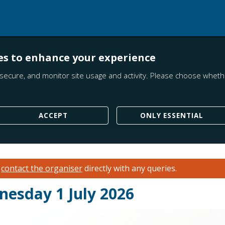
es to enhance your experience
secure, and monitor site usage and activity. Please choose whethe
ACCEPT
ONLY ESSENTIAL
e
contact the organiser
directly with any queries.
esday 1 July 2026