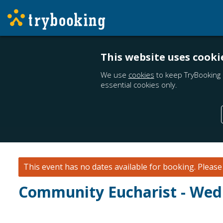
This website uses cooki
We use
cookies
to keep TryBooking 
essential cookies only.
This event has no dates available for booking.
Pleas
Community Eucharist - Wedn