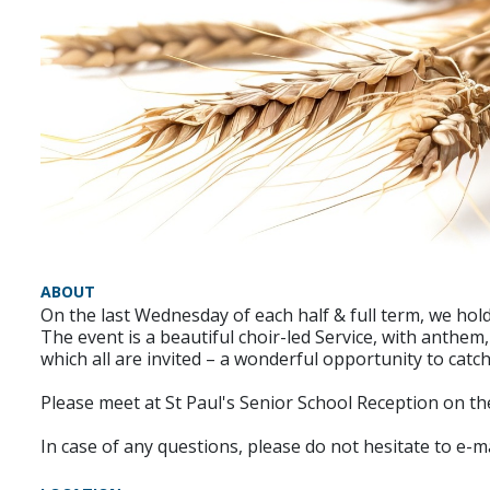
ABOUT
On the last Wednesday of each half & full term, we hold
The event is a beautiful choir-led Service, with anthem
which all are invited – a wonderful opportunity to catc
Please meet at St Paul's Senior School Reception on the
In case of any questions, please do not hesitate to e-