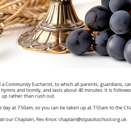
 a Community Eucharist, to which all parents, guardians, car
, hymns and homily, and lasts about 40 minutes. It is followe
h up rather than rush out.
 day at 7.50am, so you can be taken up at 7.55am to the Chap
mail our Chaplain, Rev Knox: chaplain@stpaulsschool.org.uk