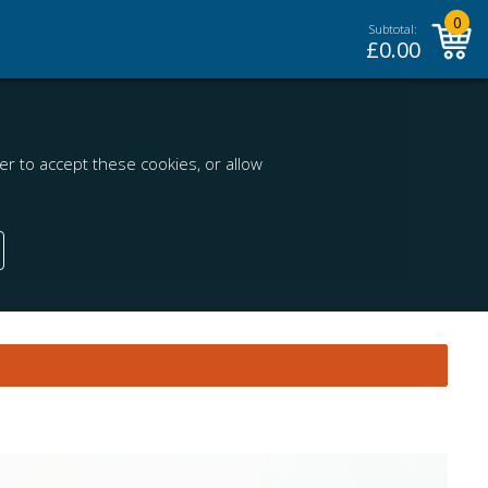
0
Subtotal:
£
0.00
r to accept these cookies, or allow