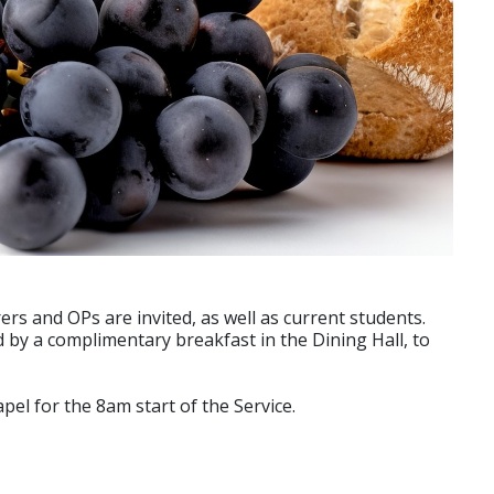
ers and OPs are invited, as well as current students.
d by a complimentary breakfast in the Dining Hall, to
el for the 8am start of the Service.