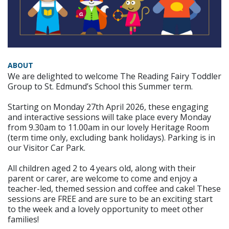
ABOUT
We are delighted to welcome The Reading Fairy Toddler
Group to St. Edmund’s School this Summer term.
Starting on Monday 27th April 2026, these engaging
and interactive sessions will take place every Monday
from 9.30am to 11.00am in our lovely Heritage Room
(term time only, excluding bank holidays). Parking is in
our Visitor Car Park.
All children aged 2 to 4 years old, along with their
parent or carer, are welcome to come and enjoy a
teacher-led, themed session and coffee and cake! These
sessions are FREE and are sure to be an exciting start
to the week and a lovely opportunity to meet other
families!