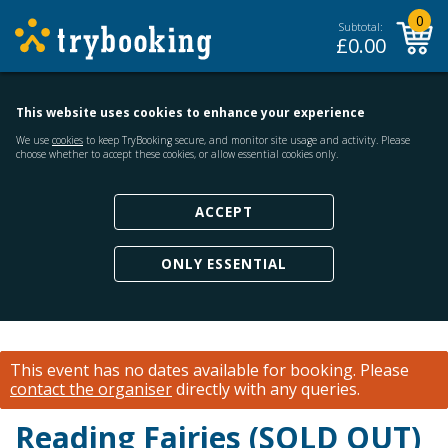
0
Subtotal:
£
0.00
This website uses cookies to enhance your experience
We use
cookies
to keep TryBooking secure, and monitor site usage and activity. Please
choose whether to accept these cookies, or allow essential cookies only.
ACCEPT
ONLY ESSENTIAL
This event has no dates available for booking.
Please
contact the organiser
directly with any queries.
Reading Fairies (SOLD OUT)