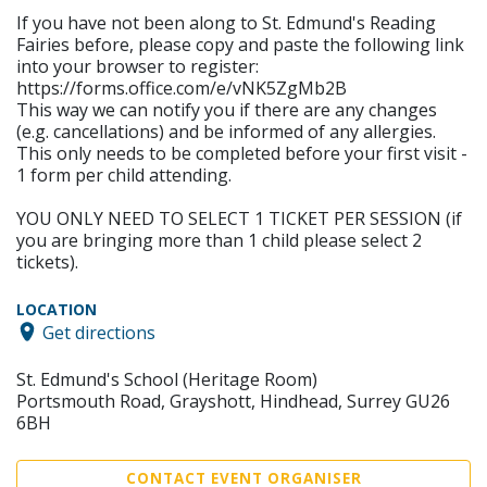
If you have not been along to St. Edmund's Reading
Fairies before, please copy and paste the following link
into your browser to register:
https://forms.office.com/e/vNK5ZgMb2B
This way we can notify you if there are any changes
(e.g. cancellations) and be informed of any allergies.
This only needs to be completed before your first visit -
1 form per child attending.
YOU ONLY NEED TO SELECT 1 TICKET PER SESSION (if
you are bringing more than 1 child please select 2
tickets).
LOCATION
Get directions
St. Edmund's School (Heritage Room)
Portsmouth Road, Grayshott, Hindhead, Surrey GU26
6BH
CONTACT EVENT ORGANISER