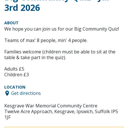
3rd 2026
ABOUT
We hope you can join us for our Big Community Quiz!
Teams of max' 8 people, min' 4 people.
Families welcome (children must be able to sit at the
table & take part in the quiz).
Adults £5
Children £3
LOCATION
Get directions
Kesgrave War Memorial Community Centre
Twelve Acre Approach, Kesgrave, Ipswich, Suffolk IP5
1JF