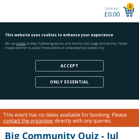
0
Subtotal:
£
0.00
This website uses cookies to enhance your experience
We use
cookies
to keep TryBooking secure, and monitor site usage and activity. Please
choose whether to accept these cookies, or allow essential cookies only.
ACCEPT
ONLY ESSENTIAL
This event has no dates available for booking.
Please
contact the organiser
directly with any queries.
Big Community Quiz - Jul