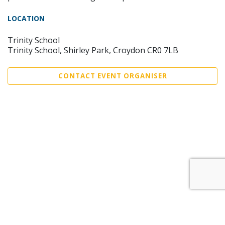
LOCATION
Trinity School
Trinity School, Shirley Park, Croydon CR0 7LB
CONTACT EVENT ORGANISER