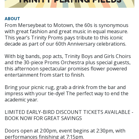
ABOUT
From Merseybeat to Motown, the 60s is synonymous
with great fashion and great music in equal measure.
This year’s Trinity Proms pays tribute to this iconic
decade as part of our 60th Anniversary celebrations.
With big bands, pop acts, Trinity Boys and Girls Choirs
and the 30-piece Proms Orchestra plus special guests,
this afternoon spectacular promises flower powered
entertainment from start to finish.
Bring your picnic rug, grab a drink from the bar and
impress with your tie-dye! The perfect way to end the
academic year.
LIMITED EARLY-BIRD DISCOUNT TICKETS AVAILABLE -
BOOK NOW FOR GREAT SAVINGS
Doors open at 2:00pm, event begins at 2:30pm, with
performances finishing at 7:15pm.