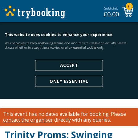
0
Subtotal:
£
0.00
This website uses cookies to enhance your experience
We use
cookies
to keep TryBooking secure, and monitor site usage and activity. Please
choose whether to accept these cookies, or allow essential cookies only.
ACCEPT
ONLY ESSENTIAL
This event has no dates available for booking.
Please
contact the organiser
directly with any queries.
Trinity Proms: Swinging