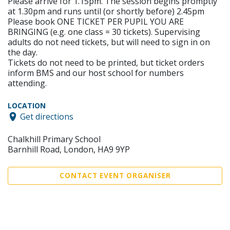
Please arrive for 1.15pm. The session begins promptly
at 1.30pm and runs until (or shortly before) 2.45pm
Please book ONE TICKET PER PUPIL YOU ARE
BRINGING (e.g. one class = 30 tickets). Supervising
adults do not need tickets, but will need to sign in on
the day.
Tickets do not need to be printed, but ticket orders
inform BMS and our host school for numbers
attending.
LOCATION
Get directions
Chalkhill Primary School
Barnhill Road, London, HA9 9YP
CONTACT EVENT ORGANISER