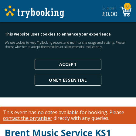
0
Subtotal:
£
0.00
This website uses cookies to enhance your experience
We use
cookies
to keep TryBooking secure, and monitor site usage and activity. Please
choose whether to accept these cookies, or allow essential cookies only.
ACCEPT
ONLY ESSENTIAL
This event has no dates available for booking.
Please
contact the organiser
directly with any queries.
Brent Music Service KS1