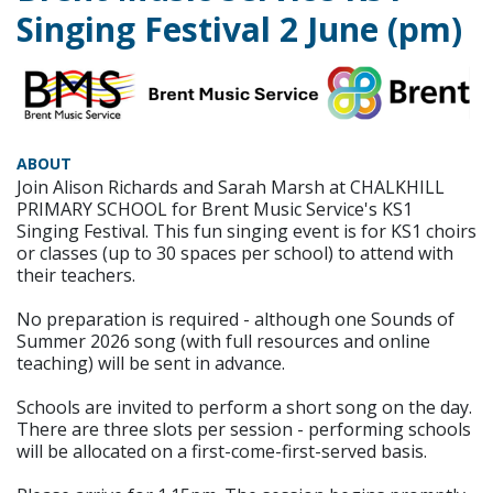
Singing Festival 2 June (pm)
ABOUT
Join Alison Richards and Sarah Marsh at CHALKHILL
PRIMARY SCHOOL for Brent Music Service's KS1
Singing Festival. This fun singing event is for KS1 choirs
or classes (up to 30 spaces per school) to attend with
their teachers.
No preparation is required - although one Sounds of
Summer 2026 song (with full resources and online
teaching) will be sent in advance.
Schools are invited to perform a short song on the day.
There are three slots per session - performing schools
will be allocated on a first-come-first-served basis.