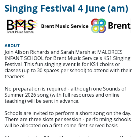
Singing Festival 4 June (am)
ABOUT
Join Alison Richards and Sarah Marsh at MALOREES
INFANT SCHOOL for Brent Music Service's KS1 Singing
Festival. This fun singing event is for KS1 choirs or
classes (up to 30 spaces per school) to attend with their
teachers.
No preparation is required - although one Sounds of
Summer 2026 song (with full resources and online
teaching) will be sent in advance.
Schools are invited to perform a short song on the day.
There are three slots per session - performing schools
will be allocated on a first-come-first-served basis.