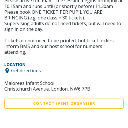
Please arrive for 10am. The session begins promptly at
10.15am and runs until (or shortly before) 11.30am
Please book ONE TICKET PER PUPIL YOU ARE
BRINGING (e.g. one class = 30 tickets).
Supervising adults do not need tickets, but will need to
sign in on the day.
Tickets do not need to be printed, but ticket orders
inform BMS and our host school for numbers
attending.
LOCATION
Get directions
Malorees Infant School
Christchurch Avenue, London, NW6 7PB
CONTACT EVENT ORGANISER