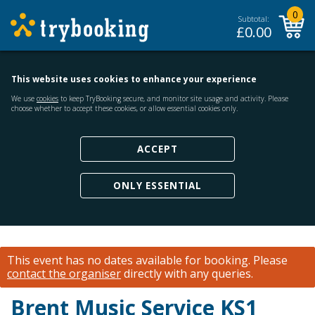
0
Subtotal:
£
0.00
This website uses cookies to enhance your experience
We use
cookies
to keep TryBooking secure, and monitor site usage and activity. Please
choose whether to accept these cookies, or allow essential cookies only.
ACCEPT
ONLY ESSENTIAL
This event has no dates available for booking.
Please
contact the organiser
directly with any queries.
Brent Music Service KS1