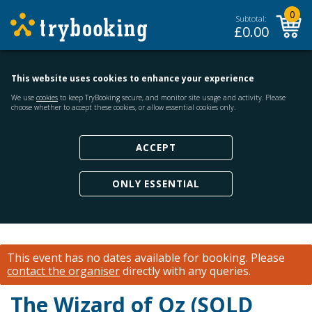
0
Subtotal:
£
0.00
This website uses cookies to enhance your experience
We use
cookies
to keep TryBooking secure, and monitor site usage and activity. Please
choose whether to accept these cookies, or allow essential cookies only.
ACCEPT
ONLY ESSENTIAL
This event has no dates available for booking.
Please
contact the organiser
directly with any queries.
The Wizard of Oz (SOLD