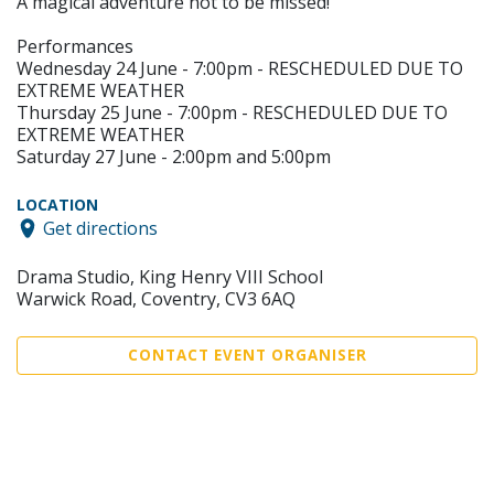
A magical adventure not to be missed!
Performances
Wednesday 24 June - 7:00pm - RESCHEDULED DUE TO
EXTREME WEATHER
Thursday 25 June - 7:00pm - RESCHEDULED DUE TO
EXTREME WEATHER
Saturday 27 June - 2:00pm and 5:00pm
LOCATION
Get directions
Drama Studio, King Henry VIII School
Warwick Road, Coventry, CV3 6AQ
CONTACT EVENT ORGANISER