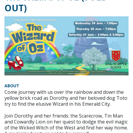
OUT)
ABOUT
Come journey with us over the rainbow and down the
yellow brick road as Dorothy and her beloved dog Toto
try to find the elusive Wizard in his Emerald City.
Join Dorothy and her friends: the Scarecrow, Tin Man
and Cowardly Lion on her quest to dodge the evil magic
of the Wicked Witch of the West and find her way home.