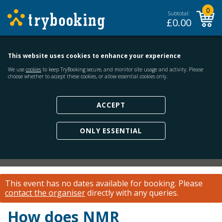
0
Subtotal:
£
0.00
This website uses cookies to enhance your experience
We use
cookies
to keep TryBooking secure, and monitor site usage and activity. Please
choose whether to accept these cookies, or allow essential cookies only.
ACCEPT
ONLY ESSENTIAL
This event has no dates available for booking.
Please
contact the organiser
directly with any queries.
How does NMR