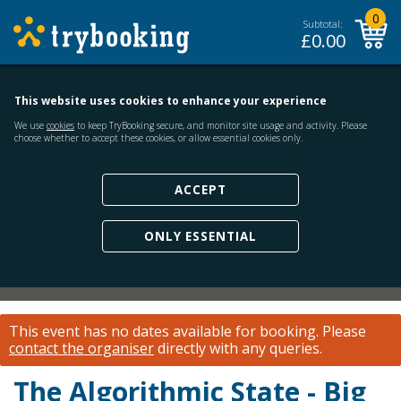
0
Subtotal:
£
0.00
This website uses cookies to enhance your experience
We use
cookies
to keep TryBooking secure, and monitor site usage and activity. Please
choose whether to accept these cookies, or allow essential cookies only.
ACCEPT
ONLY ESSENTIAL
This event has no dates available for booking.
Please
contact the organiser
directly with any queries.
The Algorithmic State - Big