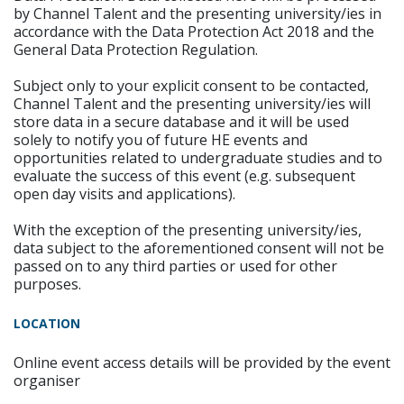
by Channel Talent and the presenting university/ies in
accordance with the Data Protection Act 2018 and the
General Data Protection Regulation.
Subject only to your explicit consent to be contacted,
Channel Talent and the presenting university/ies will
store data in a secure database and it will be used
solely to notify you of future HE events and
opportunities related to undergraduate studies and to
evaluate the success of this event (e.g. subsequent
open day visits and applications).
With the exception of the presenting university/ies,
data subject to the aforementioned consent will not be
passed on to any third parties or used for other
purposes.
LOCATION
Online event access details will be provided by the event
organiser