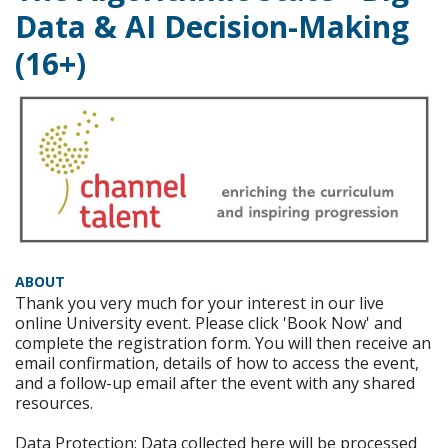
Data & AI Decision-Making
(16+)
ABOUT
Thank you very much for your interest in our live
online University event. Please click 'Book Now' and
complete the registration form. You will then receive an
email confirmation, details of how to access the event,
and a follow-up email after the event with any shared
resources.
Data Protection: Data collected here will be processed