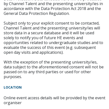
by Channel Talent and the presenting university/ies in
accordance with the Data Protection Act 2018 and the
General Data Protection Regulation.
Subject only to your explicit consent to be contacted,
Channel Talent and the presenting university/ies will
store data in a secure database and it will be used
solely to notify you of future HE events and
opportunities related to undergraduate studies and to
evaluate the success of this event (e.g. subsequent
open day visits and applications).
With the exception of the presenting university/ies,
data subject to the aforementioned consent will not be
passed on to any third parties or used for other
purposes.
LOCATION
Online event access details will be provided by the event
organiser