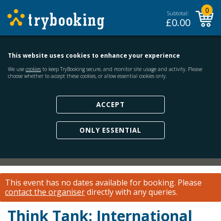
0
Subtotal:
£
0.00
This website uses cookies to enhance your experience
We use
cookies
to keep TryBooking secure, and monitor site usage and activity. Please
choose whether to accept these cookies, or allow essential cookies only.
ACCEPT
ONLY ESSENTIAL
This event has no dates available for booking.
Please
contact the organiser
directly with any queries.
Think Tank: International