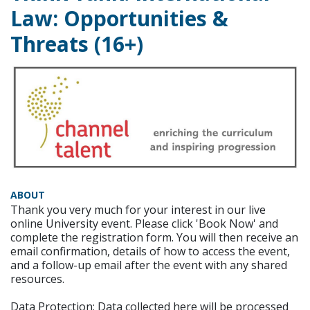
Law: Opportunities &
Threats (16+)
ABOUT
Thank you very much for your interest in our live
online University event. Please click 'Book Now' and
complete the registration form. You will then receive an
email confirmation, details of how to access the event,
and a follow-up email after the event with any shared
resources.
Data Protection: Data collected here will be processed