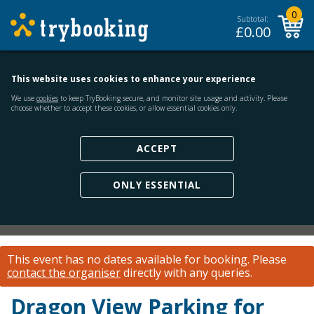
0
Subtotal:
£
0.00
This website uses cookies to enhance your experience
We use
cookies
to keep TryBooking secure, and monitor site usage and activity. Please
choose whether to accept these cookies, or allow essential cookies only.
ACCEPT
ONLY ESSENTIAL
This event has no dates available for booking.
Please
contact the organiser
directly with any queries.
Dragon View Parking for