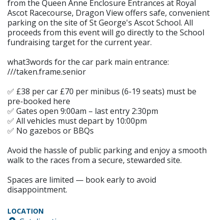
from the Queen Anne Enclosure Entrances at Royal
Ascot Racecourse, Dragon View offers safe, convenient
parking on the site of St George's Ascot School. All
proceeds from this event will go directly to the School
fundraising target for the current year.
what3words for the car park main entrance:
///taken.frame.senior
✅ £38 per car £70 per minibus (6-19 seats) must be
pre-booked here
✅ Gates open 9:00am – last entry 2:30pm
✅ All vehicles must depart by 10:00pm
✅ No gazebos or BBQs
Avoid the hassle of public parking and enjoy a smooth
walk to the races from a secure, stewarded site.
Spaces are limited — book early to avoid
disappointment.
LOCATION