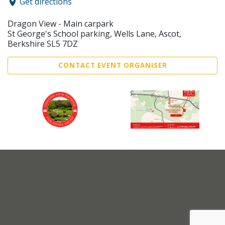
Get directions
Dragon View - Main carpark
St George's School parking, Wells Lane, Ascot,
Berkshire SL5 7DZ
CONTACT EVENT ORGANISER