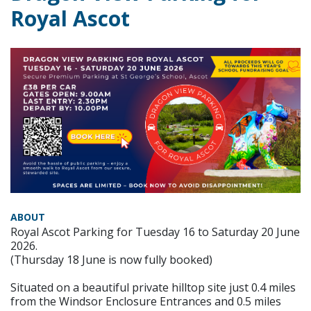
Royal Ascot
ABOUT
Royal Ascot Parking for Tuesday 16 to Saturday 20 June
2026.
(Thursday 18 June is now fully booked)
Situated on a beautiful private hilltop site just 0.4 miles
from the Windsor Enclosure Entrances and 0.5 miles