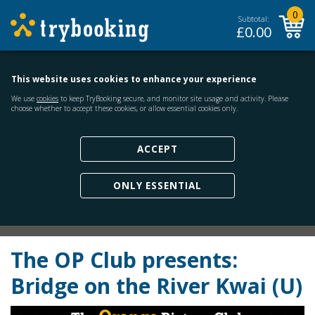
0
Subtotal:
£
0.00
This website uses cookies to enhance your experience
We use
cookies
to keep TryBooking secure, and monitor site usage and activity. Please
choose whether to accept these cookies, or allow essential cookies only.
ACCEPT
ONLY ESSENTIAL
The OP Club presents:
Bridge on the River Kwai (U)