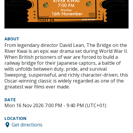
ABOUT
From legendary director David Lean, The Bridge on the
River Kwai is an epic war drama set during World War II.
When British prisoners of war are forced to build a
railway bridge for their Japanese captors, a battle of
wills unfolds between duty, pride, and survival.
Sweeping, suspenseful, and richly character-driven, this
Oscar-winning classic is widely regarded as one of the
greatest war films ever made.
DATE
Mon 16 Nov 2026 7:00 PM - 9:40 PM (UTC+01)
LOCATION
Get directions