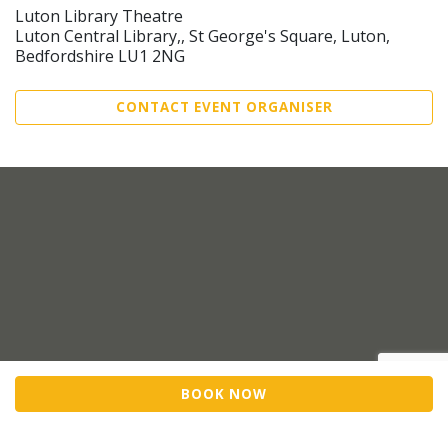
Luton Library Theatre
Luton Central Library,, St George's Square, Luton,
Bedfordshire LU1 2NG
CONTACT EVENT ORGANISER
BOOK NOW