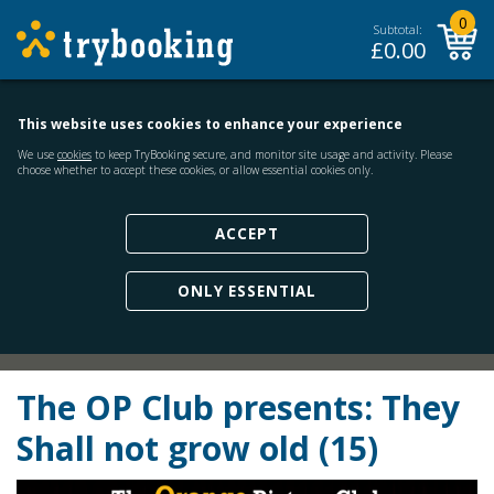
0
Subtotal:
£
0.00
This website uses cookies to enhance your experience
We use
cookies
to keep TryBooking secure, and monitor site usage and activity. Please
choose whether to accept these cookies, or allow essential cookies only.
ACCEPT
ONLY ESSENTIAL
The OP Club presents: They
Shall not grow old (15)