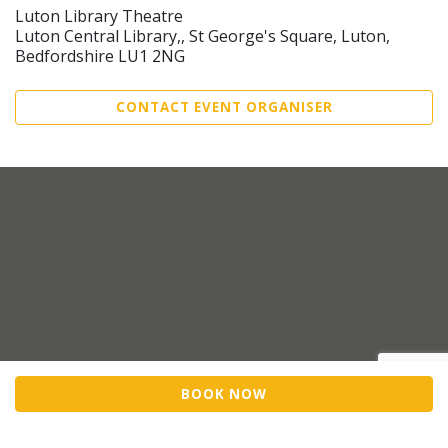
Luton Library Theatre
Luton Central Library,, St George's Square, Luton,
Bedfordshire LU1 2NG
CONTACT EVENT ORGANISER
BOOK NOW