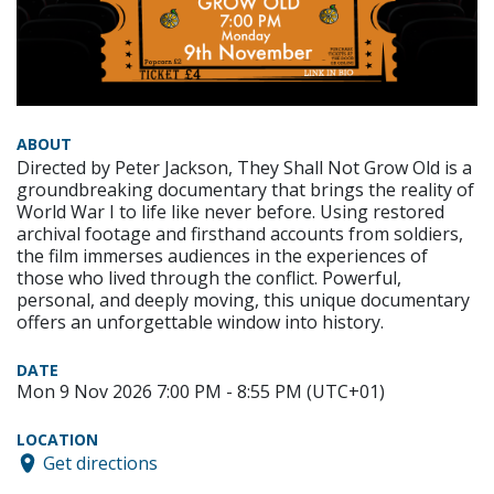
ABOUT
Directed by Peter Jackson, They Shall Not Grow Old is a
groundbreaking documentary that brings the reality of
World War I to life like never before. Using restored
archival footage and firsthand accounts from soldiers,
the film immerses audiences in the experiences of
those who lived through the conflict. Powerful,
personal, and deeply moving, this unique documentary
offers an unforgettable window into history.
DATE
Mon 9 Nov 2026 7:00 PM - 8:55 PM (UTC+01)
LOCATION
Get directions