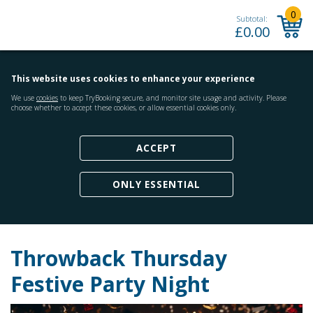
0
Subtotal:
£
0.00
This website uses cookies to enhance your experience
We use
cookies
to keep TryBooking secure, and monitor site usage and activity. Please
choose whether to accept these cookies, or allow essential cookies only.
ACCEPT
ONLY ESSENTIAL
Throwback Thursday
Festive Party Night