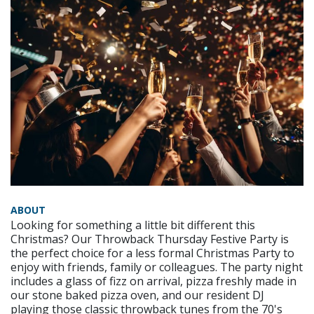
ABOUT
Looking for something a little bit different this
Christmas? Our Throwback Thursday Festive Party is
the perfect choice for a less formal Christmas Party to
enjoy with friends, family or colleagues. The party night
includes a glass of fizz on arrival, pizza freshly made in
our stone baked pizza oven, and our resident DJ
playing those classic throwback tunes from the 70's