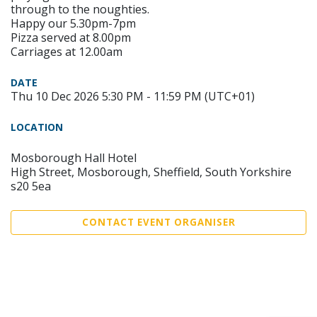
through to the noughties.
Happy our 5.30pm-7pm
Pizza served at 8.00pm
Carriages at 12.00am
DATE
Thu 10 Dec 2026 5:30 PM - 11:59 PM (UTC+01)
LOCATION
Mosborough Hall Hotel
High Street, Mosborough, Sheffield, South Yorkshire
s20 5ea
CONTACT EVENT ORGANISER