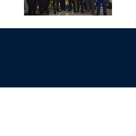
Sell Tickets
About Us
©2026 Trybooking UK Ltd