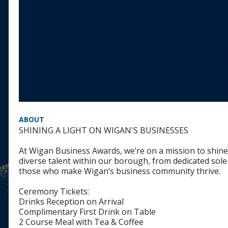
ABOUT
SHINING A LIGHT ON WIGAN'S BUSINESSES
At Wigan Business Awards, we’re on a mission to shine 
diverse talent within our borough, from dedicated sole
those who make Wigan’s business community thrive.
Ceremony Tickets:
Drinks Reception on Arrival
Complimentary First Drink on Table
2 Course Meal with Tea & Coffee