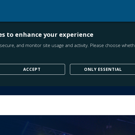
es to enhance your experience
secure, and monitor site usage and activity. Please choose whethe
ACCEPT
ONLY ESSENTIAL