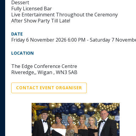
Dessert
Fully Licensed Bar
Live Entertainment Throughout the Ceremony
After Show Party Till Late!
DATE
Friday 6 November 2026 6:00 PM - Saturday 7 Novemb
LOCATION
The Edge Conference Centre
Riveredge,, Wigan , WN3 5AB
CONTACT EVENT ORGANISER