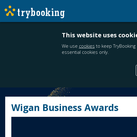
This website uses cooki
We use
cookies
to keep TryBooking 
essential cookies only.
Wigan Business Awards