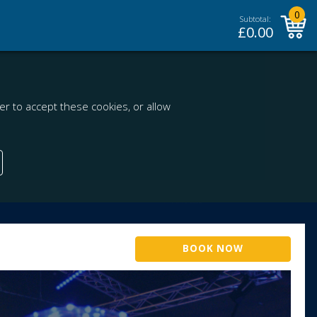
0
Subtotal:
£
0.00
r to accept these cookies, or allow
BOOK NOW