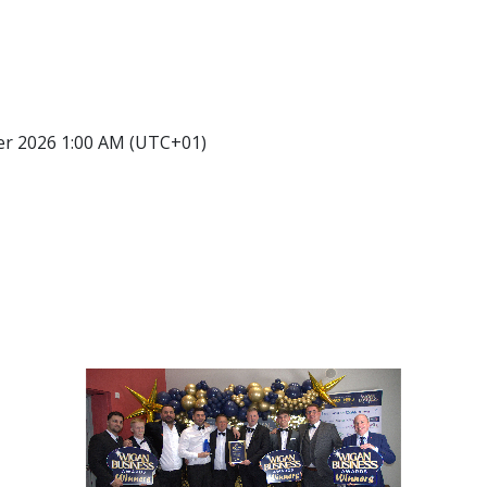
er 2026 1:00 AM (UTC+01)