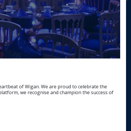
heartbeat of Wigan. We are proud to celebrate the
t platform, we recognise and champion the success of