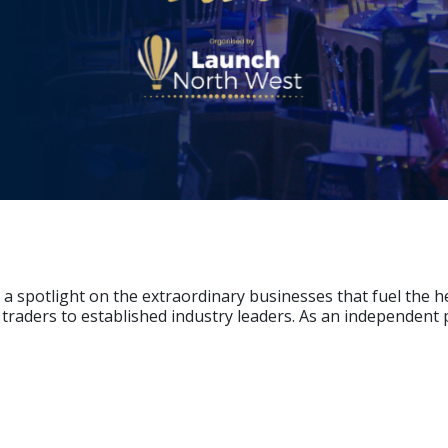
a spotlight on the extraordinary businesses that fuel the 
 traders to established industry leaders. As an independen