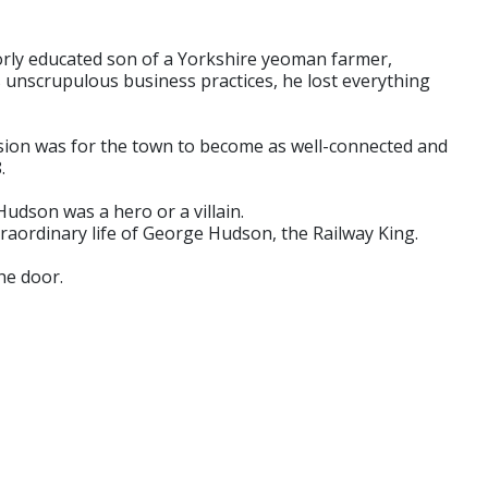
orly educated son of a Yorkshire yeoman farmer,
 unscrupulous business practices, he lost everything
 vision was for the town to become as well-connected and
.
Hudson was a hero or a villain.
raordinary life of George Hudson, the Railway King.
he door.