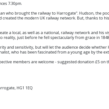
nces 7.30pm.
 man who brought the railway to Harrogate". Hudson, the po
d created the modern UK railway network. But, thanks to his
ate a local, as well as a national, railway network and his
reality, just before he fell spectacularly from grace in 1848
ity and sensitivity, but will let the audience decide whether 
nalist, who has been fascinated from a young age by the ext
spective members are welcome - suggested donation £5 on t
arrogate, HG1 1EQ