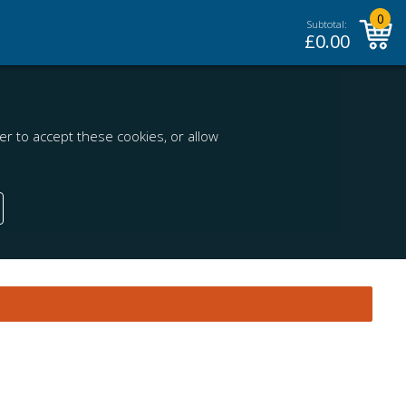
0
Subtotal:
£
0.00
r to accept these cookies, or allow