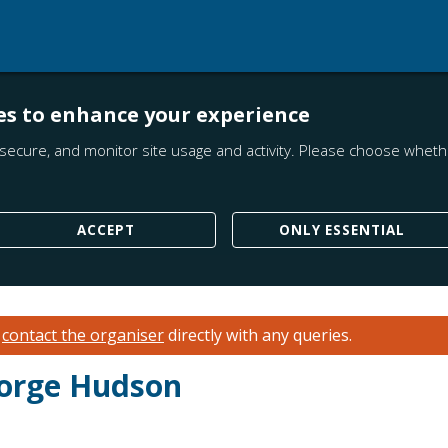
es to enhance your experience
secure, and monitor site usage and activity. Please choose whethe
ACCEPT
ONLY ESSENTIAL
e
contact the organiser
directly with any queries.
eorge Hudson