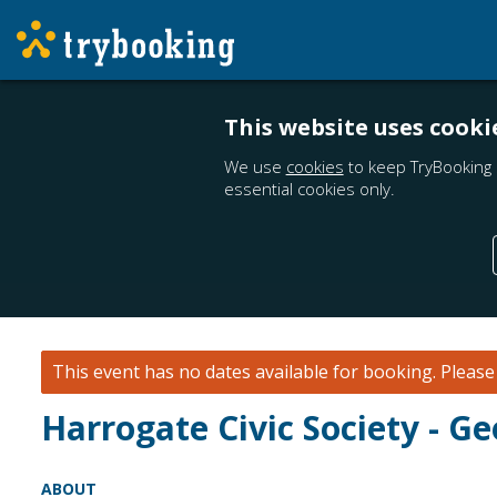
This website uses cooki
We use
cookies
to keep TryBooking 
essential cookies only.
This event has no dates available for booking.
Pleas
Harrogate Civic Society - G
ABOUT