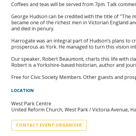
Coffees and teas will be served from 7pm. Talk comme
George Hudson can be credited with the title of "The
became one of the richest men in Victorian England an
and died in penury.
Harrogate was an integral part of Hudson’s plans to cre
prosperous as York. He managed to turn this vision into 
Our speaker, Robert Beaumont, charts this life with clar
Robert is a Yorkshire-based historian, author and jour
Free for Civic Society Members. Other guests and pro
LOCATION
West Park Centre
United Reform Church, West Park / Victoria Avenue, H
CONTACT EVENT ORGANISER