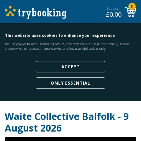
0
Subtotal:
£
0.00
This website uses cookies to enhance your experience
We use
cookies
to keep TryBooking secure, and monitor site usage and activity. Please
choose whether to accept these cookies, or allow essential cookies only.
ACCEPT
ONLY ESSENTIAL
Waite Collective Balfolk - 9
August 2026