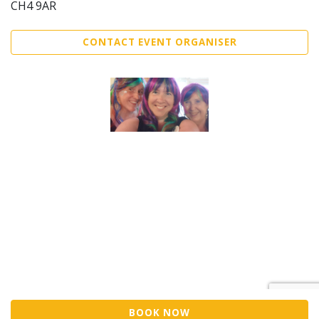
CH4 9AR
CONTACT EVENT ORGANISER
BOOK NOW