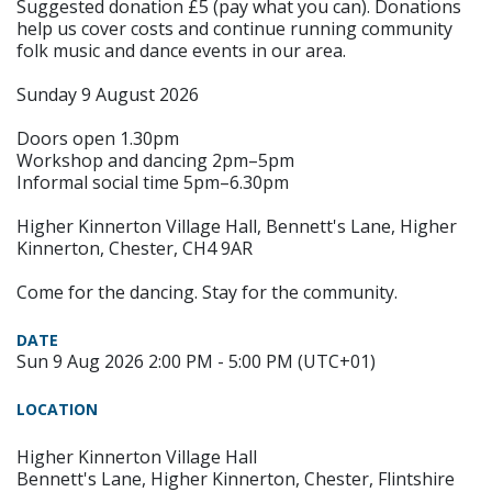
Suggested donation £5 (pay what you can). Donations
help us cover costs and continue running community
folk music and dance events in our area.
Sunday 9 August 2026
Doors open 1.30pm
Workshop and dancing 2pm–5pm
Informal social time 5pm–6.30pm
Higher Kinnerton Village Hall, Bennett's Lane, Higher
Kinnerton, Chester, CH4 9AR
Come for the dancing. Stay for the community.
DATE
Sun 9 Aug 2026 2:00 PM - 5:00 PM (UTC+01)
LOCATION
Higher Kinnerton Village Hall
Bennett's Lane, Higher Kinnerton, Chester, Flintshire