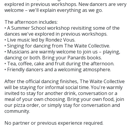
explored in previous workshops. New dancers are very
welcome – we'll explain everything as we go.
The afternoon includes:
• A Summer School workshop revisiting some of the
dances we've explored in previous workshops.
• Live music led by Rondez Vous.
• Singing for dancing from The Waite Collective.
• Musicians are warmly welcome to join us – playing,
dancing or both. Bring your Panards books.
• Tea, coffee, cake and fruit during the afternoon.
• Friendly dancers and a welcoming atmosphere.
After the official dancing finishes, The Waite Collective
will be staying for informal social time. You're warmly
invited to stay for another drink, conversation or a
meal of your own choosing. Bring your own food, join
our pizza order, or simply stay for conversation and
community.
No partner or previous experience required.