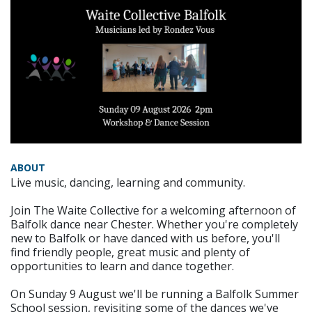
ABOUT
Live music, dancing, learning and community.
Join The Waite Collective for a welcoming afternoon of
Balfolk dance near Chester. Whether you're completely
new to Balfolk or have danced with us before, you'll
find friendly people, great music and plenty of
opportunities to learn and dance together.
On Sunday 9 August we'll be running a Balfolk Summer
School session, revisiting some of the dances we've