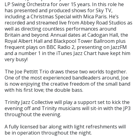
LP Swing Orchestra for over 15 years. In this role he
has presented and produced shows for Sky TV,
including a Christmas Special with Mica Paris. He’s
recorded and streamed live from Abbey Road Studios as
well as directing countless performances around
Britain and beyond. Annual dates at Cadogan Hall, the
Royal Albert Hall and Blackpool Tower Ballroom plus
frequent plays on BBC Radio 2, presenting on JazzFM
and a number 1 in the iTunes Jazz Chart have kept him
very busy!
The Joe Pettitt Trio draws these two worlds together.
One of the most experienced bandleaders around, Joe
is now enjoying the creative freedom of the small band
with his first love; the double bass.
Trinity Jazz Collective will play a support set to kick the
evening off and Trinity musicians will sit-in with the JP3
throughout the evening.
A fully licensed bar along with light refreshments will
be in operation throughout the night.