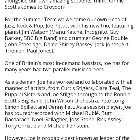
alongside our own amazing students; think Ronnie
Scott’s comes to Croydon!
For the Summer Term we welcome our own Head of
Jazz, Rock & Pop, Joe Pettitt with his new trio, featuring
pianist Jim Watson (Manu Katché, Incognito, Guy
Barker, BBC Big Band) and drummer George Double
(John Etheridge, Dame Shirley Bassey, Jack Jones, Art
Themen, Paul Jones).
One of Britain’s most in-demand bassists, Joe has for
many years had two parallel music careers…
As a sideman, Joe has worked and collaborated with all
manner of artists, from Curtis Stigers, Clare Teal, The
Puppini Sisters and Joe Stilgoe through to the Ronnie
Scott’s Big Band, John Wilson Orchestra, Pete Long,
Simon Spillett and Denny Ilett. As a session player, Joe
has toured/recorded with Michael Bublé, Burt
Bacharach, Noel Gallagher, Joss Stone, Rick Astley,
Tony Christie and Michael Feinstein.
However, Joe is probably best known as leader of the