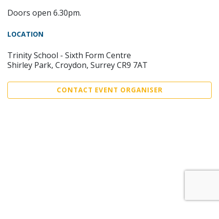
Doors open 6.30pm.
LOCATION
Trinity School - Sixth Form Centre
Shirley Park, Croydon, Surrey CR9 7AT
CONTACT EVENT ORGANISER