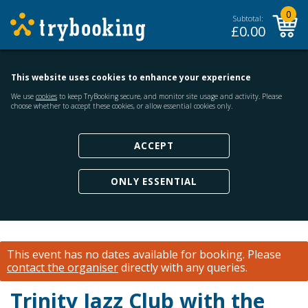
0
Subtotal:
£
0.00
This website uses cookies to enhance your experience
We use
cookies
to keep TryBooking secure, and monitor site usage and activity. Please
choose whether to accept these cookies, or allow essential cookies only.
ACCEPT
ONLY ESSENTIAL
This event has no dates available for booking.
Please
contact the organiser
directly with any queries.
Trinity Jazz Club with the