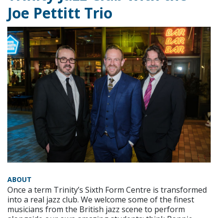
Joe Pettitt Trio
ABOUT
Once a term Trinity’s Sixth Form Centre is transformed
into a real jazz club. We welcome some of the finest
musicians from the British jazz scene to perform