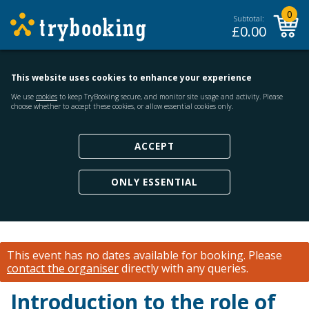
0
Subtotal:
£
0.00
This website uses cookies to enhance your experience
We use
cookies
to keep TryBooking secure, and monitor site usage and activity. Please
choose whether to accept these cookies, or allow essential cookies only.
ACCEPT
ONLY ESSENTIAL
This event has no dates available for booking.
Please
contact the organiser
directly with any queries.
Introduction to the role of