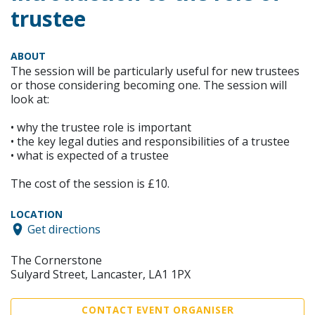
trustee
ABOUT
The session will be particularly useful for new trustees
or those considering becoming one. The session will
look at:
• why the trustee role is important
• the key legal duties and responsibilities of a trustee
• what is expected of a trustee
The cost of the session is £10.
LOCATION
Get directions
The Cornerstone
Sulyard Street, Lancaster, LA1 1PX
CONTACT EVENT ORGANISER