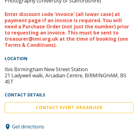
Photography (University of Staffordshire)
Enter discount code 'invoice' (all lower case) at
payment page if an invoice is required. You will
need a Purchase Order (not just the number) prior
to requesting an invoice. This must be sent to
treasurer@imi.org.uk at the time of booking (see
Terms & Conditions).
LOCATION
Ibis Birmingham New Street Station
21 Ladywell walk, Arcadian Centre, BIRMINGHAM, B5
4ST
CONTACT DETAILS
CONTACT EVENT ORGANISER
Get directions