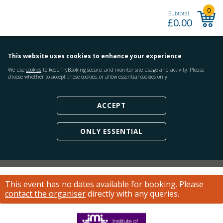
0
Subtotal:
£
0.00
This website uses cookies to enhance your experience
We use
cookies
to keep TryBooking secure, and monitor site usage and activity. Please
choose whether to accept these cookies, or allow essential cookies only.
ACCEPT
ONLY ESSENTIAL
This event has no dates available for booking.
Please
contact the organiser
directly with any queries.