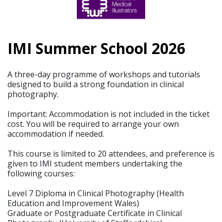
IMI Summer School 2026
A three-day programme of workshops and tutorials
designed to build a strong foundation in clinical
photography.
Important: Accommodation is not included in the ticket
cost. You will be required to arrange your own
accommodation if needed.
This course is limited to 20 attendees, and preference is
given to IMI student members undertaking the
following courses:
Level 7 Diploma in Clinical Photography (Health
Education and Improvement Wales)
Graduate or Postgraduate Certificate in Clinical