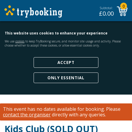
0
Subtotal:
£
0.00
This website uses cookies to enhance your experience
We use
cookies
to keep TryBooking secure, and monitor site usage and activity. Please
choose whether to accept these cookies, or allow essential cookies only.
ACCEPT
ONLY ESSENTIAL
This event has no dates available for booking.
Please
contact the organiser
directly with any queries.
Kids Club (SOLD OUT)