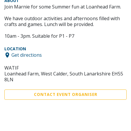
ABOUT
Join Marnie for some Summer fun at Loanhead Farm.
We have outdoor activities and afternoons filled with
crafts and games. Lunch will be provided.
10am - 3pm. Suitable for P1 - P7
LOCATION
Get directions
WATIF
Loanhead Farm, West Calder, South Lanarkshire EH55
8LN
CONTACT EVENT ORGANISER