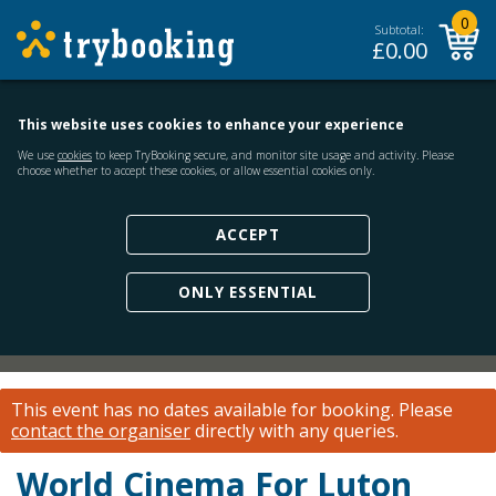
0
Subtotal:
£
0.00
This website uses cookies to enhance your experience
We use
cookies
to keep TryBooking secure, and monitor site usage and activity. Please
choose whether to accept these cookies, or allow essential cookies only.
ACCEPT
ONLY ESSENTIAL
This event has no dates available for booking.
Please
contact the organiser
directly with any queries.
World Cinema For Luton