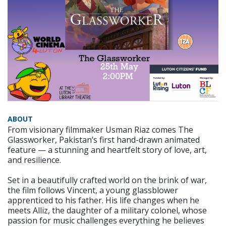
ABOUT
From visionary filmmaker Usman Riaz comes The
Glassworker, Pakistan’s first hand-drawn animated
feature — a stunning and heartfelt story of love, art,
and resilience.
Set in a beautifully crafted world on the brink of war,
the film follows Vincent, a young glassblower
apprenticed to his father. His life changes when he
meets Alliz, the daughter of a military colonel, whose
passion for music challenges everything he believes