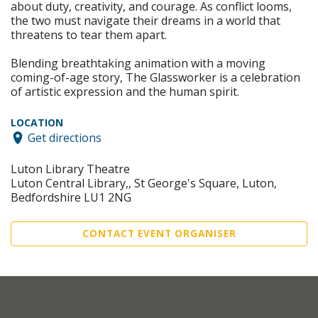
about duty, creativity, and courage. As conflict looms,
the two must navigate their dreams in a world that
threatens to tear them apart.
Blending breathtaking animation with a moving
coming-of-age story, The Glassworker is a celebration
of artistic expression and the human spirit.
LOCATION
Get directions
Luton Library Theatre
Luton Central Library,, St George's Square, Luton,
Bedfordshire LU1 2NG
CONTACT EVENT ORGANISER