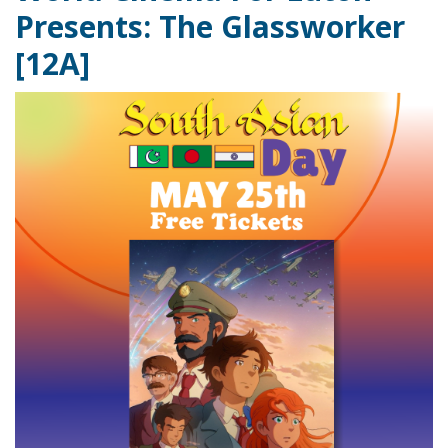
Presents: The Glassworker
[12A]