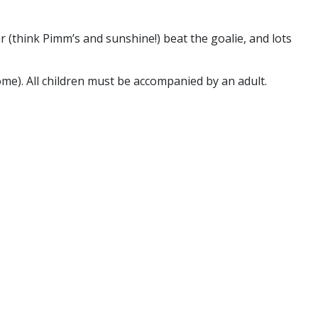
r (think Pimm’s and sunshine!) beat the goalie, and lots
ome). All children must be accompanied by an adult.