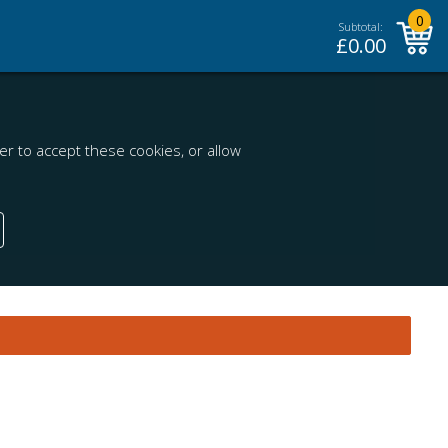
0
Subtotal:
£
0.00
r to accept these cookies, or allow