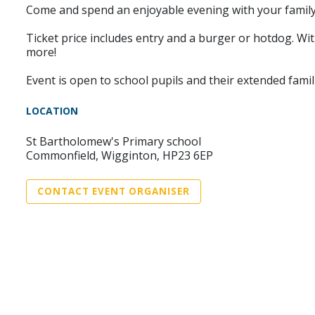
Come and spend an enjoyable evening with your family 
Ticket price includes entry and a burger or hotdog. Wit
more!
Event is open to school pupils and their extended famil
LOCATION
St Bartholomew's Primary school
Commonfield, Wigginton, HP23 6EP
CONTACT EVENT ORGANISER