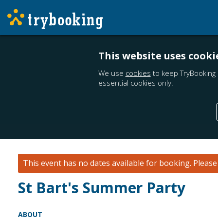
This website uses cooki
We use
cookies
to keep TryBooking 
essential cookies only.
This event has no dates available for booking.
Pleas
St Bart's Summer Party
ABOUT