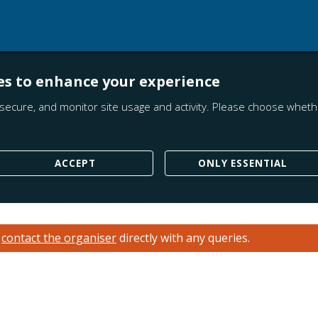
es to enhance your experience
secure, and monitor site usage and activity. Please choose whethe
ACCEPT
ONLY ESSENTIAL
e
contact the organiser
directly with any queries.