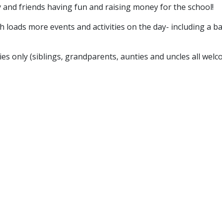
and friends having fun and raising money for the school!
h loads more events and activities on the day- including a ba
ies only (siblings, grandparents, aunties and uncles all welc