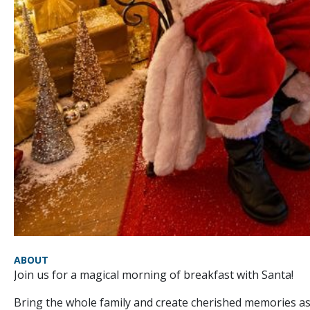
ABOUT
Join us for a magical morning of breakfast with Santa!
Bring the whole family and create cherished memories as