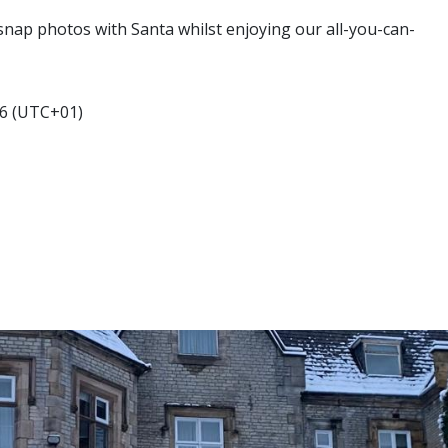
, snap photos with Santa whilst enjoying our all-you-can-
6 (UTC+01)