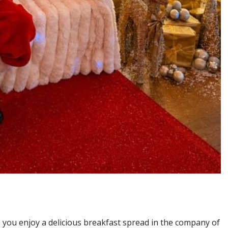
 you enjoy a delicious breakfast spread in the company of