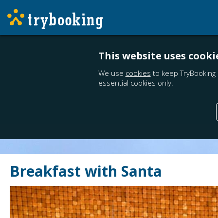
This website uses cooki
We use
cookies
to keep TryBooking 
essential cookies only.
Breakfast with Santa