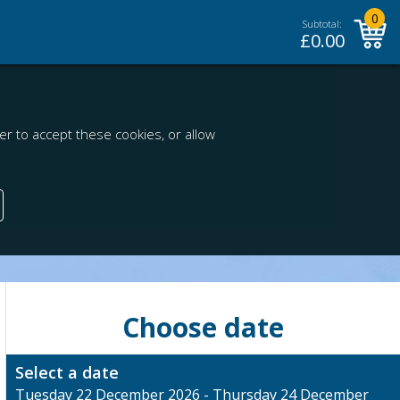
0
Subtotal:
£
0.00
r to accept these cookies, or allow
Choose date
Select a date
Tuesday 22 December 2026 - Thursday 24 December