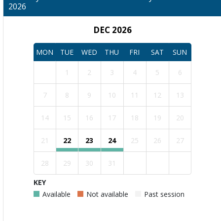
2026
DEC 2026
MON
TUE
WED
THU
FRI
SAT
SUN
1
2
3
4
5
6
7
8
9
10
11
12
13
14
15
16
17
18
19
20
21
22
23
24
25
26
27
28
29
30
31
KEY
Available
Not available
Past session