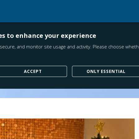
es to enhance your experience
secure, and monitor site usage and activity. Please choose whethe
ACCEPT
ONLY ESSENTIAL