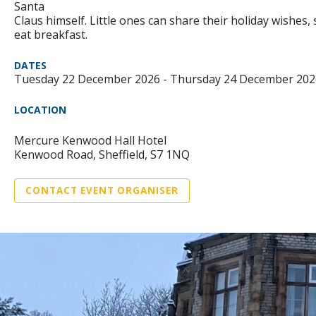
Santa
Claus himself. Little ones can share their holiday wishes
eat breakfast.
DATES
Tuesday 22 December 2026 - Thursday 24 December 202
LOCATION
Mercure Kenwood Hall Hotel
Kenwood Road, Sheffield, S7 1NQ
CONTACT EVENT ORGANISER