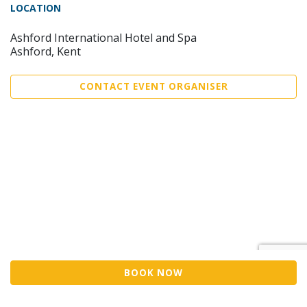
LOCATION
Ashford International Hotel and Spa
Ashford, Kent
CONTACT EVENT ORGANISER
BOOK NOW