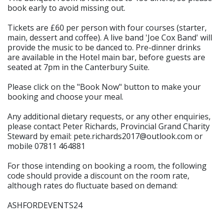
book early to avoid missing out.
Tickets are £60 per person with four courses (starter,
main, dessert and coffee). A live band 'Joe Cox Band' will
provide the music to be danced to. Pre-dinner drinks
are available in the Hotel main bar, before guests are
seated at 7pm in the Canterbury Suite.
Please click on the "Book Now" button to make your
booking and choose your meal.
Any additional dietary requests, or any other enquiries,
please contact Peter Richards, Provincial Grand Charity
Steward by email: pete.richards2017@outlook.com or
mobile 07811 464881
For those intending on booking a room, the following
code should provide a discount on the room rate,
although rates do fluctuate based on demand:
ASHFORDEVENTS24