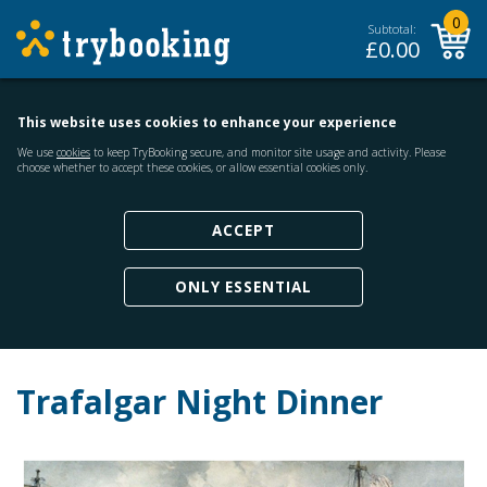
0
Subtotal:
£
0.00
This website uses cookies to enhance your experience
We use
cookies
to keep TryBooking secure, and monitor site usage and activity. Please
choose whether to accept these cookies, or allow essential cookies only.
ACCEPT
ONLY ESSENTIAL
Trafalgar Night Dinner