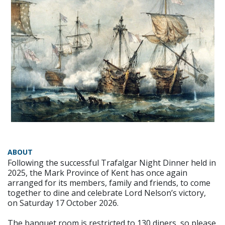
ABOUT
Following the successful Trafalgar Night Dinner held in
2025, the Mark Province of Kent has once again
arranged for its members, family and friends, to come
together to dine and celebrate Lord Nelson’s victory,
on Saturday 17 October 2026.
The banquet room is restricted to 130 diners, so please