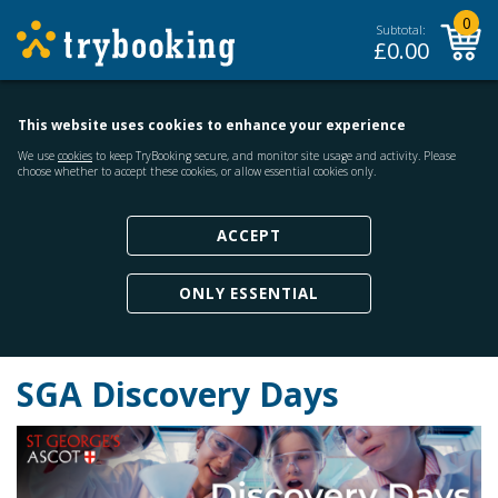
0
Subtotal:
£
0.00
This website uses cookies to enhance your experience
We use
cookies
to keep TryBooking secure, and monitor site usage and activity. Please
choose whether to accept these cookies, or allow essential cookies only.
ACCEPT
ONLY ESSENTIAL
SGA Discovery Days