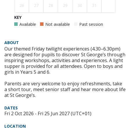
26
27
28
29
30
31
KEY
Available
Not available
Past session
ABOUT
Our themed Friday twilight experiences (4.30–6.30pm)
are designed for pupils to discover St George’s through
inspiring workshops, activities and experiences. A light
supper is provided for all attendees. Open to boys and
girls in Years 5 and 6.
Parents are very welcome to enjoy refreshments, take
a short tour, meet senior staff and hear more about life
at St George’s.
DATES
Fri 2 Oct 2026 - Fri 25 Jun 2027 (UTC+01)
LOCATION