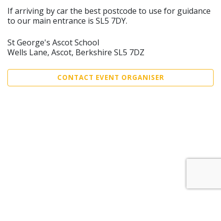
If arriving by car the best postcode to use for guidance
to our main entrance is SL5 7DY.
St George's Ascot School
Wells Lane, Ascot, Berkshire SL5 7DZ
CONTACT EVENT ORGANISER