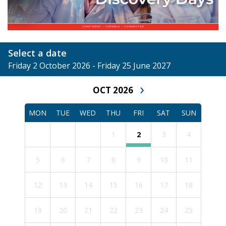
Select a date
Friday 2 October 2026 - Friday 25 June 2027
›
OCT 2026
MON
TUE
WED
THU
FRI
SAT
SUN
1
2
3
4
5
6
7
8
9
10
11
12
13
14
15
16
17
18
19
20
21
22
23
24
25