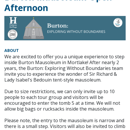
Afternoon
ABOUT
We are excited to offer you a unique experience to step
inside Burton Mausoleum in Mortlake! After nearly 2
years, the Burton: Exploring Without Boundaries team
invite you to experience the wonder of Sir Richard &
Lady Isabel's Bedouin tent-style mausoleum.
Due to size restrictions, we can only invite up to 10
people to each tour group and visitors will be
encouraged to enter the tomb 5 at a time. We will not
allow big bags or rucksacks inside the mausoleum.
Please note, the entry to the mausoleum is narrow and
there is a small step. Visitors will also be invited to climb