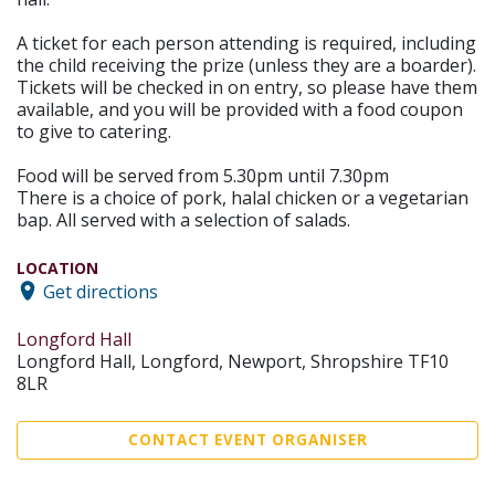
A ticket for each person attending is required, including
the child receiving the prize (unless they are a boarder).
Tickets will be checked in on entry, so please have them
available, and you will be provided with a food coupon
to give to catering.
Food will be served from 5.30pm until 7.30pm
There is a choice of pork, halal chicken or a vegetarian
bap. All served with a selection of salads.
LOCATION
Get directions
Longford Hall
Longford Hall, Longford, Newport, Shropshire TF10
8LR
CONTACT EVENT ORGANISER