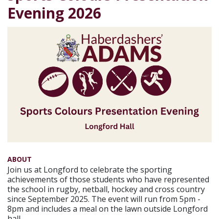
Evening 2026
ABOUT
Join us at Longford to celebrate the sporting
achievements of those students who have represented
the school in rugby, netball, hockey and cross country
since September 2025. The event will run from 5pm -
8pm and includes a meal on the lawn outside Longford
hall.