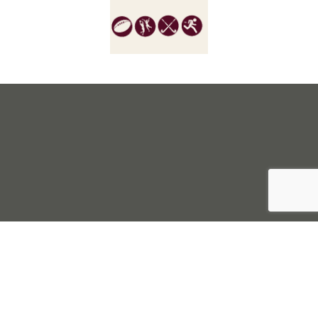
Sell Tickets
About Us
©2026 Trybooking UK Ltd