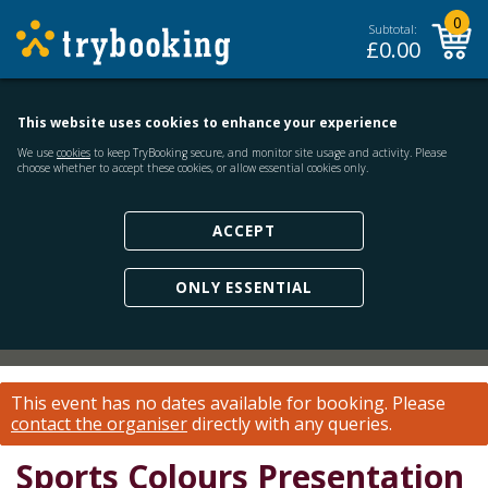
0
Subtotal:
£
0.00
This website uses cookies to enhance your experience
We use
cookies
to keep TryBooking secure, and monitor site usage and activity. Please
choose whether to accept these cookies, or allow essential cookies only.
ACCEPT
ONLY ESSENTIAL
This event has no dates available for booking.
Please
contact the organiser
directly with any queries.
Sports Colours Presentation