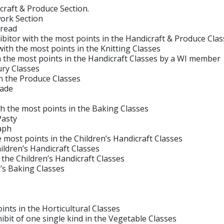
craft & Produce Section.
ork Section
read
tor with the most points in the Handicraft & Produce Clas
 the most points in the Knitting Classes
he most points in the Handicraft Classes by a WI member
ry Classes
n the Produce Classes
lade
the most points in the Baking Classes
asty
aph
st points in the Children’s Handicraft Classes
ildren’s Handicraft Classes
he Children’s Handicraft Classes
’s Baking Classes
s in the Horticultural Classes
t of one single kind in the Vegetable Classes