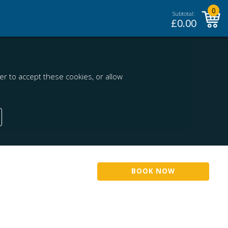
0
Subtotal:
£
0.00
r to accept these cookies, or allow
BOOK NOW