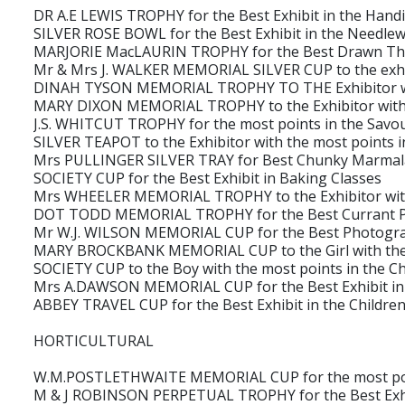
DR A.E LEWIS TROPHY for the Best Exhibit in the Handi
SILVER ROSE BOWL for the Best Exhibit in the Needlew
MARJORIE MacLAURIN TROPHY for the Best Drawn Th
Mr & Mrs J. WALKER MEMORIAL SILVER CUP to the exhibi
DINAH TYSON MEMORIAL TROPHY TO THE Exhibitor with
MARY DIXON MEMORIAL TROPHY to the Exhibitor with t
J.S. WHITCUT TROPHY for the most points in the Savou
SILVER TEAPOT to the Exhibitor with the most points i
Mrs PULLINGER SILVER TRAY for Best Chunky Marma
SOCIETY CUP for the Best Exhibit in Baking Classes
Mrs WHEELER MEMORIAL TROPHY to the Exhibitor with 
DOT TODD MEMORIAL TROPHY for the Best Currant P
Mr W.J. WILSON MEMORIAL CUP for the Best Photogr
MARY BROCKBANK MEMORIAL CUP to the Girl with the mo
SOCIETY CUP to the Boy with the most points in the Ch
Mrs A.DAWSON MEMORIAL CUP for the Best Exhibit in t
ABBEY TRAVEL CUP for the Best Exhibit in the Children
HORTICULTURAL
W.M.POSTLETHWAITE MEMORIAL CUP for the most point
M & J ROBINSON PERPETUAL TROPHY for the Best Exhibi