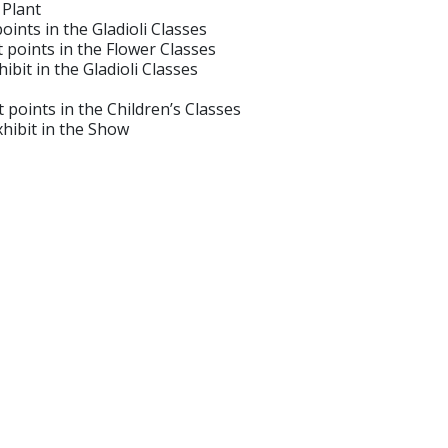
Plant
ints in the Gladioli Classes
points in the Flower Classes
t in the Gladioli Classes
oints in the Children’s Classes
ibit in the Show