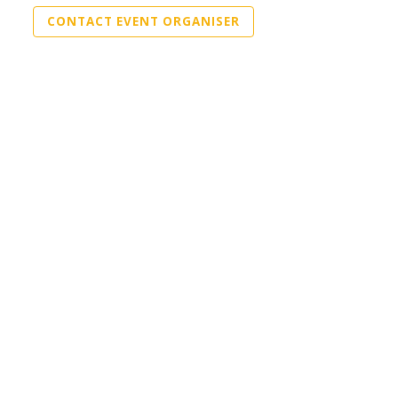
CONTACT EVENT ORGANISER