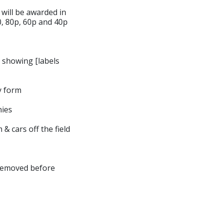
 will be awarded in
00, 80p, 60p and 40p
e showing [labels
y form
hies
 & cars off the field
 removed before