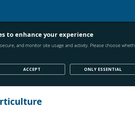
es to enhance your experience
secure, and monitor site usage and activity. Please choose whethe
ACCEPT
ONLY ESSENTIAL
rticulture