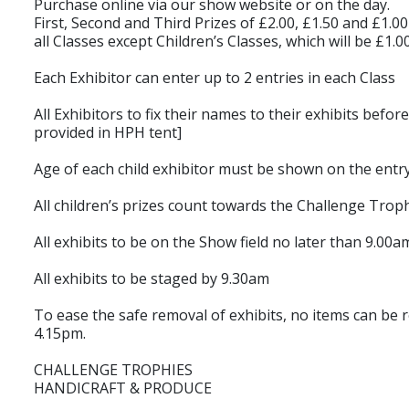
Purchase online via our show website or on the day.
First, Second and Third Prizes of £2.00, £1.50 and £1.00
all Classes except Children’s Classes, which will be £1.
Each Exhibitor can enter up to 2 entries in each Class
All Exhibitors to fix their names to their exhibits befor
provided in HPH tent]
Age of each child exhibitor must be shown on the entr
All children’s prizes count towards the Challenge Trop
All exhibits to be on the Show field no later than 9.00am
All exhibits to be staged by 9.30am
To ease the safe removal of exhibits, no items can be
4.15pm.
CHALLENGE TROPHIES
HANDICRAFT & PRODUCE