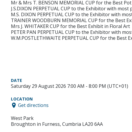
Mr & Mrs T. BENSON MEMORIAL CUP for the Best Pot 
J.S.DIXON PERPETUAL CUP to the Exhibitor with most po
M.S. DIXON PERPETUAL CUP to the Exhibitor with most 
TRAINER WOODBURN MEMORIAL CUP for the Best Exhibi
Mrs J. WHITAKER CUP for the Best Exhibit in Floral Art
PETER PAN PERPETUAL CUP to the Exhibitor with most p
W.M.POSTLETHWAITE PERPETUAL CUP for the Best Exh
DATE
Saturday 29 August 2026 7:00 AM - 8:00 PM (UTC+01)
LOCATION
Get directions
West Park
Broughton in Furness, Cumbria LA20 6AA