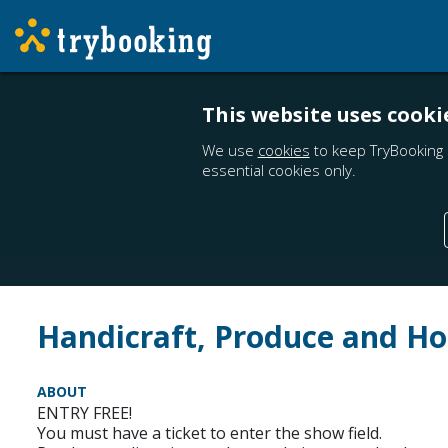
This website uses cooki
We use
cookies
to keep TryBooking 
essential cookies only.
Handicraft, Produce and Ho
ABOUT
ENTRY FREE!
You must have a ticket to enter the show field.