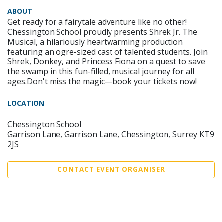
ABOUT
Get ready for a fairytale adventure like no other!
Chessington School proudly presents Shrek Jr. The
Musical, a hilariously heartwarming production
featuring an ogre-sized cast of talented students. Join
Shrek, Donkey, and Princess Fiona on a quest to save
the swamp in this fun-filled, musical journey for all
ages.Don't miss the magic—book your tickets now!
LOCATION
Chessington School
Garrison Lane, Garrison Lane, Chessington, Surrey KT9
2JS
CONTACT EVENT ORGANISER