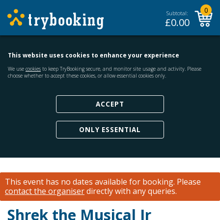
0
Subtotal:
£
0.00
This website uses cookies to enhance your experience
We use
cookies
to keep TryBooking secure, and monitor site usage and activity. Please
choose whether to accept these cookies, or allow essential cookies only.
ACCEPT
ONLY ESSENTIAL
This event has no dates available for booking.
Please
contact the organiser
directly with any queries.
Shrek the Musical Jr