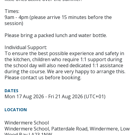
Times:
9am - 4pm (please arrive 15 minutes before the
session)
Please bring a packed lunch and water bottle.
Individual Support:
To ensure the best possible experience and safety in
the kitchen, children who require 1:1 support during
the school day will also need dedicated 1:1 assistance
during the course. We are very happy to arrange this.
Please contact us before booking.
DATES
Mon 17 Aug 2026 - Fri 21 Aug 2026 (UTC+01)
LOCATION
Windermere School
Windermere School, Patterdale Road, Windermere, Low
Wood Bay LA23 1NW