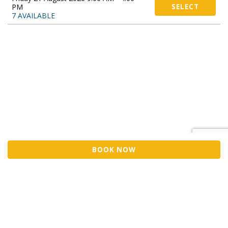
PM
SELECT
7 AVAILABLE
BOOK NOW
Sell Tickets
About Us