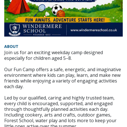
ABOUT
Join us for an exciting weekday camp designed
especially for children aged 5–8.
Our Fun Camp offers a safe, energetic, and imaginative
environment where kids can play, learn, and make new
friends while enjoying a variety of engaging activities
each day.
Led by our qualified, caring and highly trusted team,
every child is encouraged, supported, and engaged
through thoughtfully planned activities each day.
Including cookery, arts and crafts, outdoor games,
Forest School, water play and lots more to keep your
little ones active over the summer.