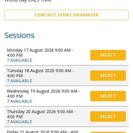
CONTACT EVENT ORGANISER
Sessions
Monday 17 August 2026 9:00 AM -
4:00 PM
SELECT
7 AVAILABLE
Tuesday 18 August 2026 9:00 AM -
4:00 PM
SELECT
7 AVAILABLE
Wednesday 19 August 2026 9:00 AM -
4:00 PM
SELECT
7 AVAILABLE
Thursday 20 August 2026 9:00 AM -
4:00 PM
SELECT
7 AVAILABLE
Friday 21 August 2026 9:00 AM - 4:00