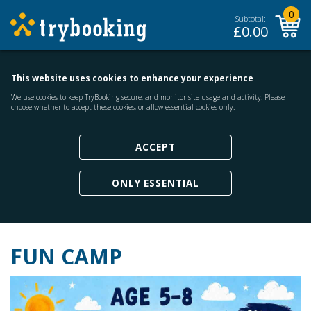
0
Subtotal:
£
0.00
This website uses cookies to enhance your experience
We use
cookies
to keep TryBooking secure, and monitor site usage and activity. Please
choose whether to accept these cookies, or allow essential cookies only.
ACCEPT
ONLY ESSENTIAL
FUN CAMP