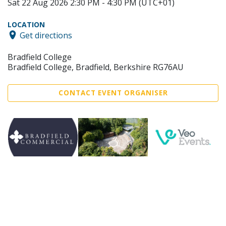
Sat 22 Aug 2026 2:30 PM - 4:30 PM (UTC+01)
LOCATION
Get directions
Bradfield College
Bradfield College, Bradfield, Berkshire RG76AU
CONTACT EVENT ORGANISER