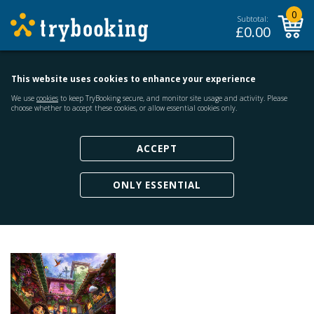
0
Subtotal:
£
0.00
This website uses cookies to enhance your experience
We use
cookies
to keep TryBooking secure, and monitor site usage and activity. Please
choose whether to accept these cookies, or allow essential cookies only.
ACCEPT
ONLY ESSENTIAL