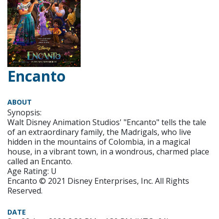
Encanto
ABOUT
Synopsis:
Walt Disney Animation Studios' "Encanto" tells the tale
of an extraordinary family, the Madrigals, who live
hidden in the mountains of Colombia, in a magical
house, in a vibrant town, in a wondrous, charmed place
called an Encanto.
Age Rating: U
Encanto © 2021 Disney Enterprises, Inc. All Rights
Reserved.
DATE