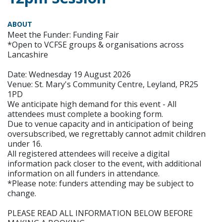
ABOUT
Meet the Funder: Funding Fair
*Open to VCFSE groups & organisations across
Lancashire
Date: Wednesday 19 August 2026
Venue: St. Mary's Community Centre, Leyland, PR25
1PD
We anticipate high demand for this event - All
attendees must complete a booking form.
Due to venue capacity and in anticipation of being
oversubscribed, we regrettably cannot admit children
under 16.
All registered attendees will receive a digital
information pack closer to the event, with additional
information on all funders in attendance.
*Please note: funders attending may be subject to
change.
PLEASE READ ALL INFORMATION BELOW BEFORE