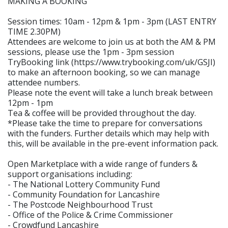
MAKING A BOOKING
Session times: 10am - 12pm & 1pm - 3pm (LAST ENTRY
TIME 2.30PM)
Attendees are welcome to join us at both the AM & PM
sessions, please use the 1pm - 3pm session
TryBooking link (https://www.trybooking.com/uk/GSJI)
to make an afternoon booking, so we can manage
attendee numbers.
Please note the event will take a lunch break between
12pm - 1pm
Tea & coffee will be provided throughout the day.
*Please take the time to prepare for conversations
with the funders. Further details which may help with
this, will be available in the pre-event information pack.
Open Marketplace with a wide range of funders &
support organisations including:
- The National Lottery Community Fund
- Community Foundation for Lancashire
- The Postcode Neighbourhood Trust
- Office of the Police & Crime Commissioner
- Crowdfund Lancashire