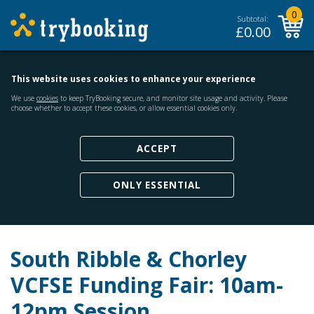
0
Subtotal:
£
0.00
This website uses cookies to enhance your experience
We use
cookies
to keep TryBooking secure, and monitor site usage and activity. Please
choose whether to accept these cookies, or allow essential cookies only.
ACCEPT
ONLY ESSENTIAL
South Ribble & Chorley
VCFSE Funding Fair: 10am-
12pm Session