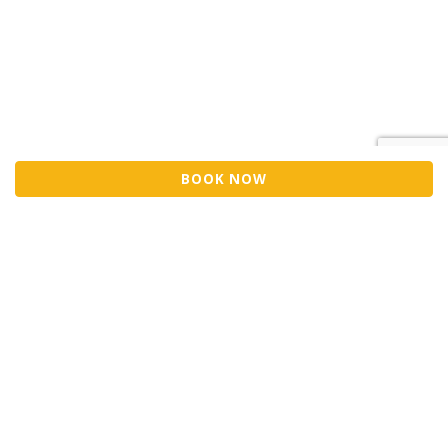
BOOK NOW
Sell Tickets
About Us
©2026 Trybooking UK Ltd
Privacy policy
Website terms of use