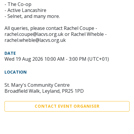
- The Co-op
- Active Lancashire
- Selnet, and many more.
All queries, please contact Rachel Coupe -
rachel.coupe@lacvs.org.uk or Rachel Wheble -
rachel.wheble@lacvs.org.uk
DATE
Wed 19 Aug 2026 10:00 AM - 3:00 PM (UTC+01)
LOCATION
St. Mary's Community Centre
Broadfield Walk, Leyland, PR25 1PD
CONTACT EVENT ORGANISER