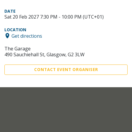
DATE
Sat 20 Feb 2027 7:30 PM - 10:00 PM (UTC+01)
LOCATION
Get directions
The Garage
490 Sauchiehall St, Glasgow, G2 3LW
CONTACT EVENT ORGANISER