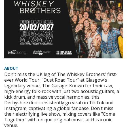
ABOUT
Don't miss the UK leg of The Whiskey Brothers' first-
ever World Tour, "Dust Road Tour" at Glasgow's
legendary venue, The Garage. Known for their raw,
high-energy folk-rock with just two acoustic guitars, a
kick drum, and massive vocal harmonies, this
Derbyshire duo consistently go viral on TikTok and
Instagram, captivating a global fanbase. Don't miss
their electrifying live show, mixing covers like "Come
Together" with unique original music, at this iconic
venue.