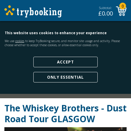
0
Subtotal:
£
0.00
This website uses cookies to enhance your experience
We use
cookies
to keep TryBooking secure, and monitor site usage and activity. Please
choose whether to accept these cookies, or allow essential cookies only.
ACCEPT
ONLY ESSENTIAL
The Whiskey Brothers - Dust
Road Tour GLASGOW