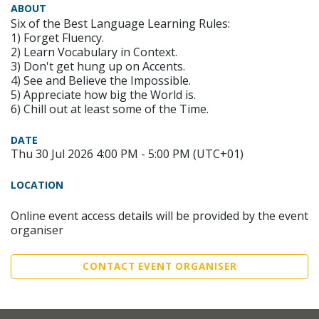
ABOUT
Six of the Best Language Learning Rules:
1) Forget Fluency.
2) Learn Vocabulary in Context.
3) Don't get hung up on Accents.
4) See and Believe the Impossible.
5) Appreciate how big the World is.
6) Chill out at least some of the Time.
DATE
Thu 30 Jul 2026 4:00 PM - 5:00 PM (UTC+01)
LOCATION
Online event access details will be provided by the event
organiser
CONTACT EVENT ORGANISER