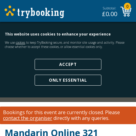
0
Subtotal:
£
0.00
This website uses cookies to enhance your experience
We use
cookies
to keep TryBooking secure, and monitor site usage and activity. Please
choose whether to accept these cookies, or allow essential cookies only.
ACCEPT
ONLY ESSENTIAL
Bookings for this event are currently closed.
Please
contact the organiser
directly with any queries.
Mandarin Online 321