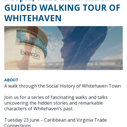
GUIDED WALKING TOUR OF
WHITEHAVEN
ABOUT
A walk through the Social History of Whitehaven Town
Join us for a series of fascinating walks and talks
uncovering the hidden stories and remarkable
characters of Whitehaven’s past.
Tuesday 23 June – Caribbean and Virginia Trade
Connections