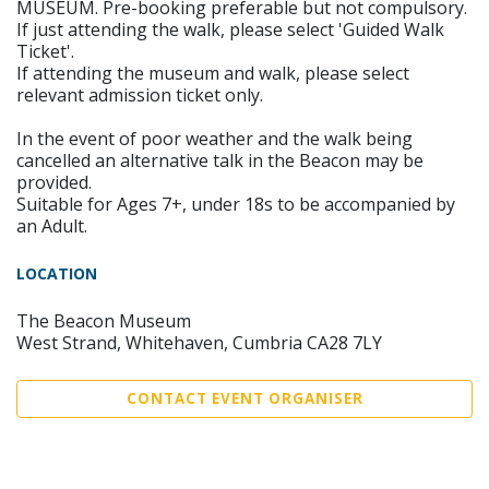
MUSEUM. Pre-booking preferable but not compulsory.
If just attending the walk, please select 'Guided Walk
Ticket'.
If attending the museum and walk, please select
relevant admission ticket only.
In the event of poor weather and the walk being
cancelled an alternative talk in the Beacon may be
provided.
Suitable for Ages 7+, under 18s to be accompanied by
an Adult.
LOCATION
The Beacon Museum
West Strand, Whitehaven, Cumbria CA28 7LY
CONTACT EVENT ORGANISER