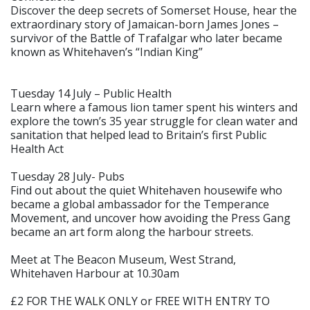
Discover the deep secrets of Somerset House, hear the
extraordinary story of Jamaican-born James Jones –
survivor of the Battle of Trafalgar who later became
known as Whitehaven’s “Indian King”
Tuesday 14 July – Public Health
Learn where a famous lion tamer spent his winters and
explore the town’s 35 year struggle for clean water and
sanitation that helped lead to Britain’s first Public
Health Act
Tuesday 28 July- Pubs
Find out about the quiet Whitehaven housewife who
became a global ambassador for the Temperance
Movement, and uncover how avoiding the Press Gang
became an art form along the harbour streets.
Meet at The Beacon Museum, West Strand,
Whitehaven Harbour at 10.30am
£2 FOR THE WALK ONLY or FREE WITH ENTRY TO