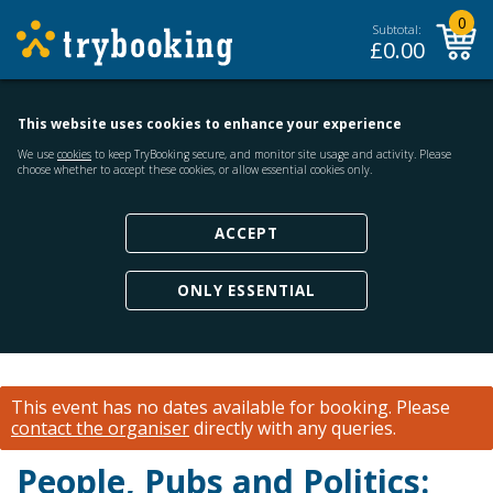
0
Subtotal:
£
0.00
This website uses cookies to enhance your experience
We use
cookies
to keep TryBooking secure, and monitor site usage and activity. Please
choose whether to accept these cookies, or allow essential cookies only.
ACCEPT
ONLY ESSENTIAL
This event has no dates available for booking.
Please
contact the organiser
directly with any queries.
People, Pubs and Politics: