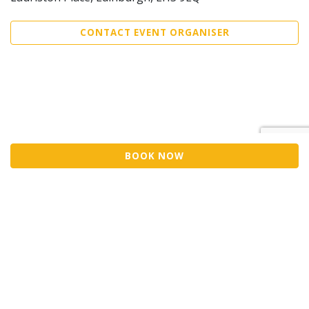
CONTACT EVENT ORGANISER
BOOK NOW
©2026 Trybooking UK Ltd
Privacy policy
Website terms of use