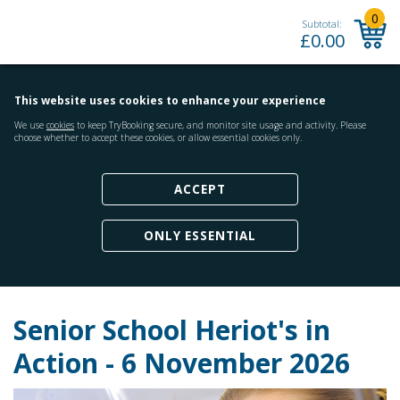
0
Subtotal:
£
0.00
This website uses cookies to enhance your experience
We use
cookies
to keep TryBooking secure, and monitor site usage and activity. Please
choose whether to accept these cookies, or allow essential cookies only.
ACCEPT
ONLY ESSENTIAL
Senior School Heriot's in
Action - 6 November 2026