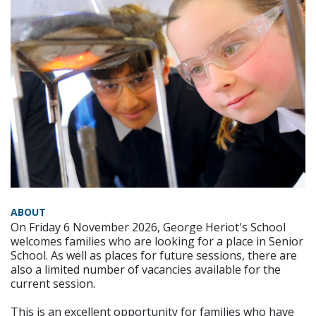
ABOUT
On Friday 6 November 2026, George Heriot's School
welcomes families who are looking for a place in Senior
School. As well as places for future sessions, there are
also a limited number of vacancies available for the
current session.
This is an excellent opportunity for families who have