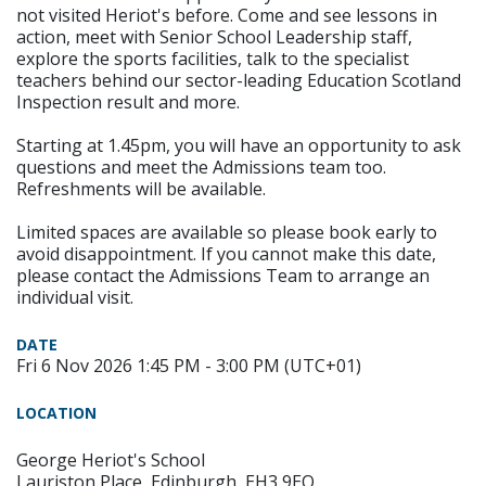
not visited Heriot's before. Come and see lessons in
action, meet with Senior School Leadership staff,
explore the sports facilities, talk to the specialist
teachers behind our sector-leading Education Scotland
Inspection result and more.
Starting at 1.45pm, you will have an opportunity to ask
questions and meet the Admissions team too.
Refreshments will be available.
Limited spaces are available so please book early to
avoid disappointment. If you cannot make this date,
please contact the Admissions Team to arrange an
individual visit.
DATE
Fri 6 Nov 2026 1:45 PM - 3:00 PM (UTC+01)
LOCATION
George Heriot's School
Lauriston Place, Edinburgh, EH3 9EQ