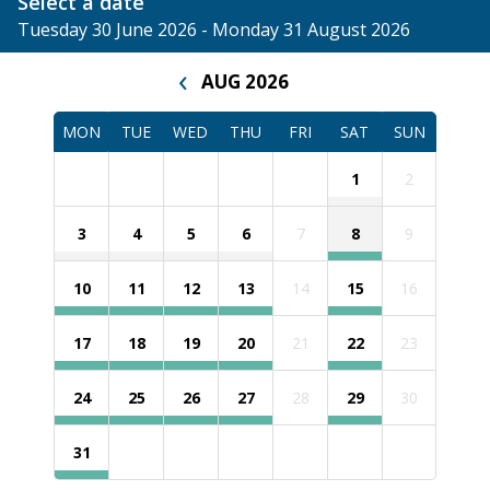
Select a date
Tuesday 30 June 2026 - Monday 31 August 2026
‹
AUG 2026
MON
TUE
WED
THU
FRI
SAT
SUN
1
2
3
4
5
6
7
8
9
10
11
12
13
14
15
16
17
18
19
20
21
22
23
24
25
26
27
28
29
30
31