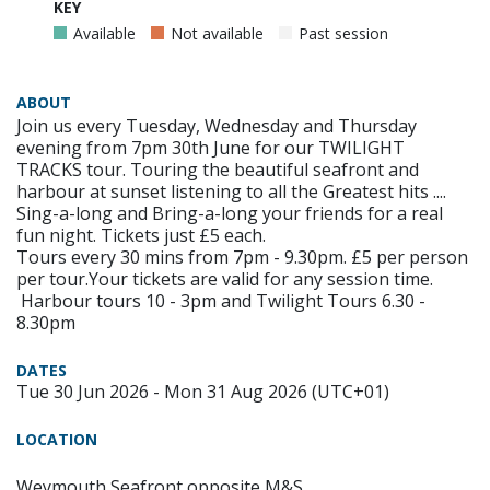
KEY
Available
Not available
Past session
ABOUT
Join us every Tuesday, Wednesday and Thursday
evening from 7pm 30th June for our TWILIGHT
TRACKS tour. Touring the beautiful seafront and
harbour at sunset listening to all the Greatest hits ....
Sing-a-long and Bring-a-long your friends for a real
fun night. Tickets just £5 each.
Tours every 30 mins from 7pm - 9.30pm. £5 per person
per tour.Your tickets are valid for any session time.
Harbour tours 10 - 3pm and Twilight Tours 6.30 -
8.30pm
DATES
Tue 30 Jun 2026 - Mon 31 Aug 2026 (UTC+01)
LOCATION
Weymouth Seafront opposite M&S