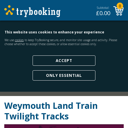
0
Subtotal:
£
0.00
This website uses cookies to enhance your experience
We use
cookies
to keep TryBooking secure, and monitor site usage and activity. Please
choose whether to accept these cookies, or allow essential cookies only.
ACCEPT
ONLY ESSENTIAL
Weymouth Land Train
Twilight Tracks