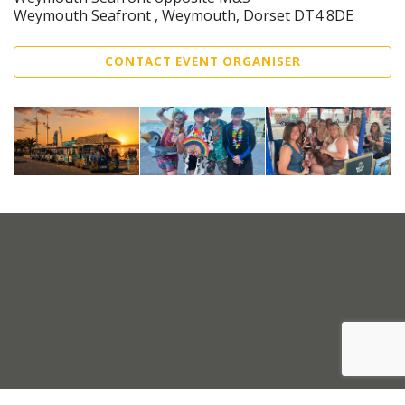
Weymouth Seafront , Weymouth, Dorset DT4 8DE
CONTACT EVENT ORGANISER