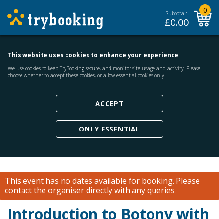
0
Subtotal:
£
0.00
This website uses cookies to enhance your experience
We use
cookies
to keep TryBooking secure, and monitor site usage and activity. Please
choose whether to accept these cookies, or allow essential cookies only.
ACCEPT
ONLY ESSENTIAL
This event has no dates available for booking.
Please
contact the organiser
directly with any queries.
Introduction to Botony with