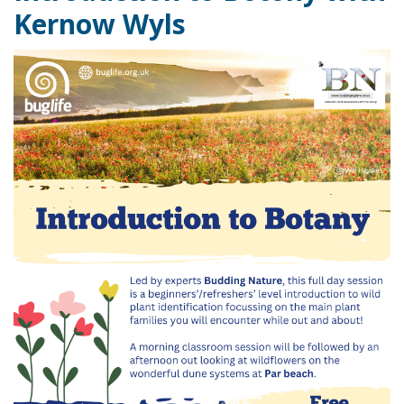
Kernow Wyls