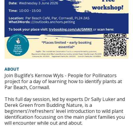
ABOUT
Join Buglife’s Kernow Wyls - People for Pollinators
project for a day of learning how to identify plants at
Par Beach, Cornwall.
This full day session, led by experts Dr Sally Luker and
Derek Green from Budding Nature, is a
beginners’/refreshers’ level introduction to wild plant
identification focussing on the main plant families you
will encounter while out and about.