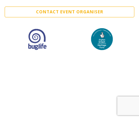
CONTACT EVENT ORGANISER