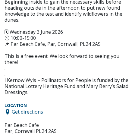
Beginning inside to gain the necessary skills before
heading outside in the afternoon to put new found
knowledge to the test and identify wildflowers in the
dunes.
🗓️ Wednesday 3 June 2026
🕙 10:00-15:00
📌 Par Beach Cafe, Par, Cornwall, PL24 2AS
This is a free event. We look forward to seeing you
there!
.
.
ℹ️ Kernow Wyls – Pollinators for People is funded by the
National Lottery Heritage Fund and Mary Berry’s Salad
Dressings.
LOCATION
Get directions
Par Beach Cafe
Par, Cornwall PL24 2AS