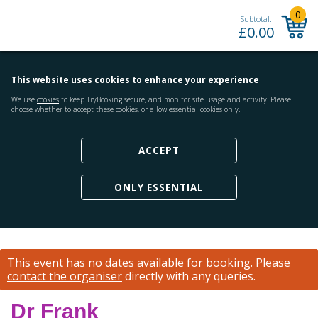
0
Subtotal:
£
0.00
This website uses cookies to enhance your experience
We use
cookies
to keep TryBooking secure, and monitor site usage and activity. Please
choose whether to accept these cookies, or allow essential cookies only.
ACCEPT
ONLY ESSENTIAL
This event has no dates available for booking.
Please
contact the organiser
directly with any queries.
Dr Frank