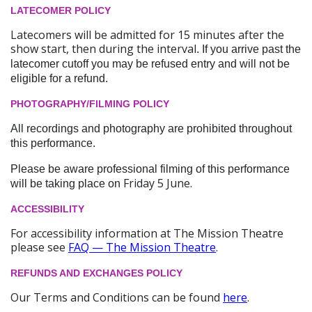
LATECOMER POLICY
Latecomers will be admitted for 15 minutes after the
show start, then during the interval
. If you arrive past the
latecomer cutoff you may be refused entry and will not be
eligible for a refund.
PHOTOGRAPHY/FILMING POLICY
All recordings and photography are prohibited throughout
this performance.
Please be aware professional filming of this performance
Friday 5 June.
will be taking place on
ACCESSIBILITY
For accessibility information at The Mission Theatre
please see
FAQ — The Mission Theatre
.
REFUNDS AND EXCHANGES POLICY
Our Terms and Conditions can be found
here
.