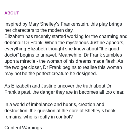
ABOUT
Inspired by Mary Shelley’s Frankenstein, this play brings
her characters to the modern day.
Elizabeth has recently started working for the charming and
debonair Dr Frank. When the mysterious Justine appears,
everything Elizabeth thought she knew about “the good
doctor” begins to unravel. Meanwhile, Dr Frank stumbles
upon a miracle - the woman of his dreams made flesh. As
the two get closer, Dr Frank begins to realise this woman
may not be the perfect creature he designed.
As Elizabeth and Justine uncover the truth about Dr
Frank’s past, the danger they are in becomes all too clear.
In a world of imbalance and hubris, creation and
destruction, the question at the core of Shelley’s book
remains: who is really in control?
Content Warnings: