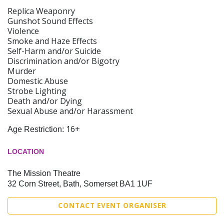
Replica Weaponry
Gunshot Sound Effects
Violence
Smoke and Haze Effects
Self-Harm and/or Suicide
Discrimination and/or Bigotry
Murder
Domestic Abuse
Strobe Lighting
Death and/or Dying
Sexual Abuse and/or Harassment
16+
Age Restriction:
LOCATION
The Mission Theatre
32 Corn Street, Bath, Somerset BA1 1UF
CONTACT EVENT ORGANISER