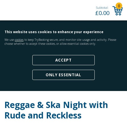
0
Subtotal:
£
0.00
This website uses cookies to enhance your experience
We use
cookies
to keep TryBooking secure, and monitor site usage and activity. Please
choose whether to accept these cookies, or allow essential cookies only.
ACCEPT
ONLY ESSENTIAL
Reggae & Ska Night with
Rude and Reckless