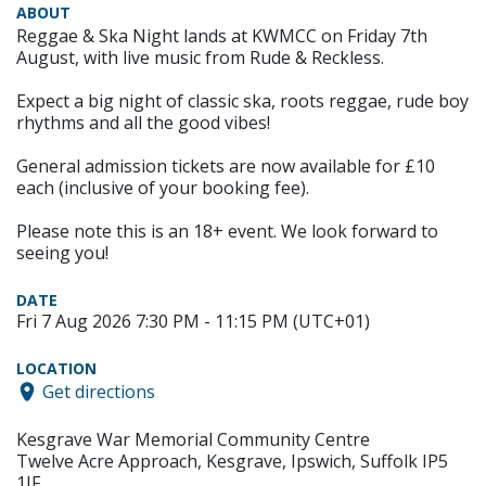
ABOUT
Reggae & Ska Night lands at KWMCC on Friday 7th
August, with live music from Rude & Reckless.
Expect a big night of classic ska, roots reggae, rude boy
rhythms and all the good vibes!
General admission tickets are now available for £10
each (inclusive of your booking fee).
Please note this is an 18+ event. We look forward to
seeing you!
DATE
Fri 7 Aug 2026 7:30 PM - 11:15 PM (UTC+01)
LOCATION
Get directions
Kesgrave War Memorial Community Centre
Twelve Acre Approach, Kesgrave, Ipswich, Suffolk IP5
1JF