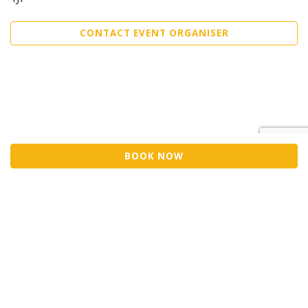
CONTACT EVENT ORGANISER
BOOK NOW
©2026 Trybooking UK Ltd
Privacy policy
Website terms of use