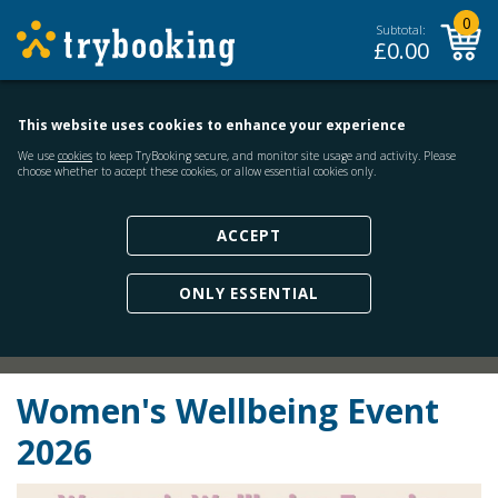
0
Subtotal:
£
0.00
This website uses cookies to enhance your experience
We use
cookies
to keep TryBooking secure, and monitor site usage and activity. Please
choose whether to accept these cookies, or allow essential cookies only.
ACCEPT
ONLY ESSENTIAL
Women's Wellbeing Event
2026