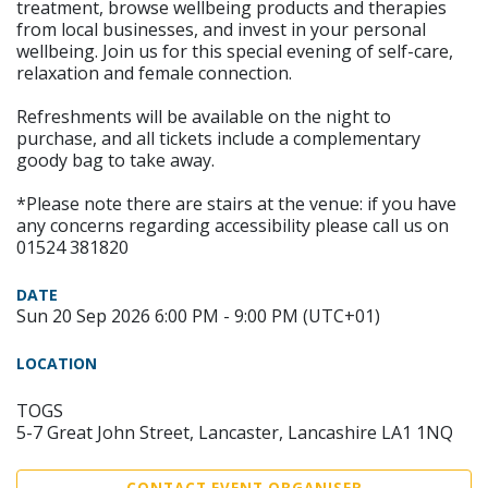
treatment, browse wellbeing products and therapies
from local businesses, and invest in your personal
wellbeing. Join us for this special evening of self-care,
relaxation and female connection.
Refreshments will be available on the night to
purchase, and all tickets include a complementary
goody bag to take away.
*Please note there are stairs at the venue: if you have
any concerns regarding accessibility please call us on
01524 381820
DATE
Sun 20 Sep 2026 6:00 PM - 9:00 PM (UTC+01)
LOCATION
TOGS
5-7 Great John Street, Lancaster, Lancashire LA1 1NQ