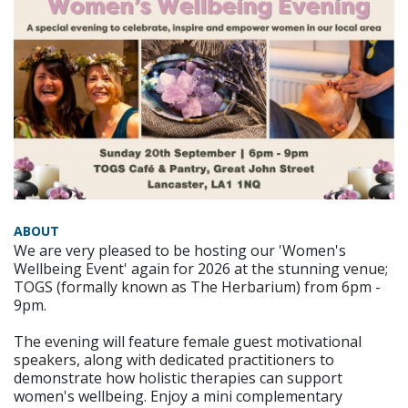
ABOUT
We are very pleased to be hosting our 'Women's
Wellbeing Event' again for 2026 at the stunning venue;
TOGS (formally known as The Herbarium) from 6pm -
9pm.
The evening will feature female guest motivational
speakers, along with dedicated practitioners to
demonstrate how holistic therapies can support
women's wellbeing. Enjoy a mini complementary