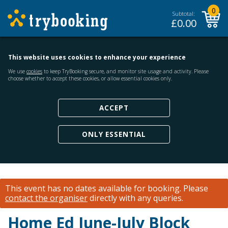
0
Subtotal:
£
0.00
This website uses cookies to enhance your experience
We use
cookies
to keep TryBooking secure, and monitor site usage and activity. Please
choose whether to accept these cookies, or allow essential cookies only.
ACCEPT
ONLY ESSENTIAL
This event has no dates available for booking.
Please
contact the organiser
directly with any queries.
Home Ed June-July Block