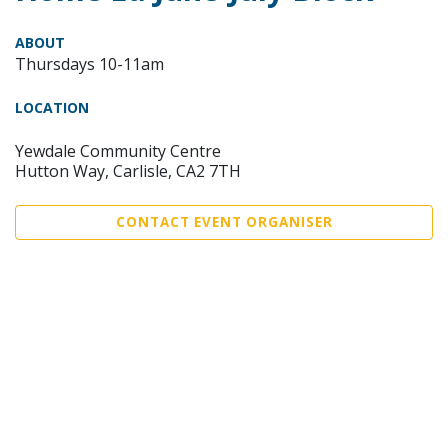
ABOUT
Thursdays 10-11am
LOCATION
Yewdale Community Centre
Hutton Way, Carlisle, CA2 7TH
CONTACT EVENT ORGANISER