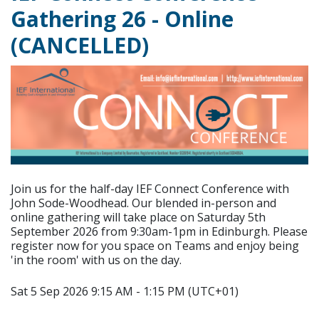
Gathering 26 - Online
(CANCELLED)
Join us for the half-day IEF Connect Conference with
John Sode-Woodhead. Our blended in-person and
online gathering will take place on Saturday 5th
September 2026 from 9:30am-1pm in Edinburgh. Please
register now for you space on Teams and enjoy being
'in the room' with us on the day.
Sat 5 Sep 2026 9:15 AM - 1:15 PM (UTC+01)