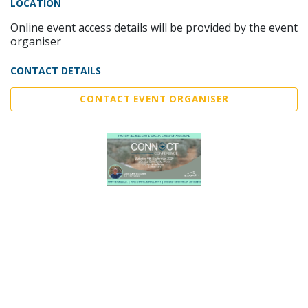
LOCATION
Online event access details will be provided by the event
organiser
CONTACT DETAILS
CONTACT EVENT ORGANISER