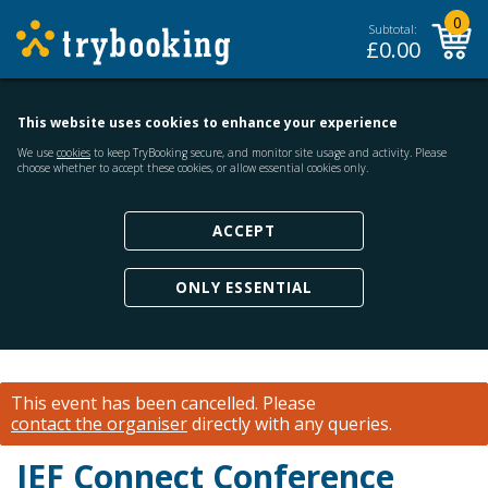
0
Subtotal:
£
0.00
This website uses cookies to enhance your experience
We use
cookies
to keep TryBooking secure, and monitor site usage and activity. Please
choose whether to accept these cookies, or allow essential cookies only.
ACCEPT
ONLY ESSENTIAL
This event has been cancelled.
Please
contact the organiser
directly with any queries.
IEF Connect Conference