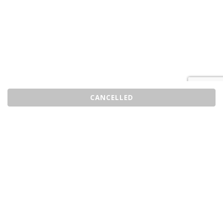
CANCELLED
Sell Tickets
About Us
©2026 Trybooking UK Ltd
Privacy policy
Website terms of use