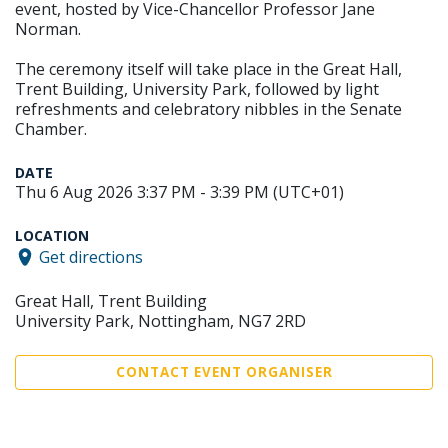
event, hosted by Vice-Chancellor Professor Jane
Norman.
The ceremony itself will take place in the Great Hall,
Trent Building, University Park, followed by light
refreshments and celebratory nibbles in the Senate
Chamber.
DATE
Thu 6 Aug 2026 3:37 PM - 3:39 PM (UTC+01)
LOCATION
Get directions
Great Hall, Trent Building
University Park, Nottingham, NG7 2RD
CONTACT EVENT ORGANISER