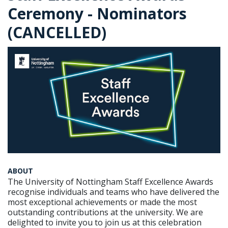
Ceremony - Nominators
(CANCELLED)
ABOUT
The University of Nottingham Staff Excellence Awards
recognise individuals and teams who have delivered the
most exceptional achievements or made the most
outstanding contributions at the university. We are
delighted to invite you to join us at this celebration