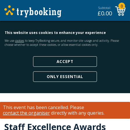
0
Subtotal:
£
0.00
This website uses cookies to enhance your experience
We use
cookies
to keep TryBooking secure, and monitor site usage and activity. Please
choose whether to accept these cookies, or allow essential cookies only.
ACCEPT
ONLY ESSENTIAL
This event has been cancelled.
Please
contact the organiser
directly with any queries.
Staff Excellence Awards