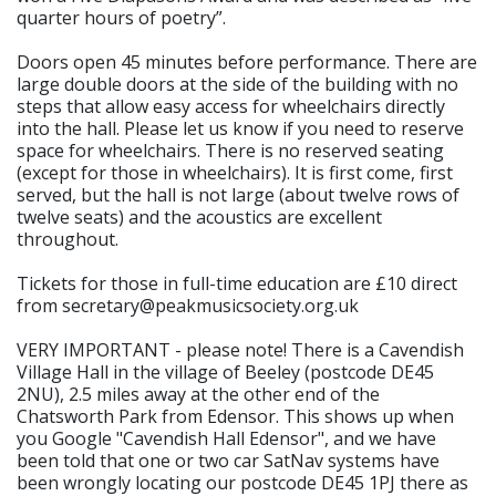
quarter hours of poetry”.
Doors open 45 minutes before performance. There are
large double doors at the side of the building with no
steps that allow easy access for wheelchairs directly
into the hall. Please let us know if you need to reserve
space for wheelchairs. There is no reserved seating
(except for those in wheelchairs). It is first come, first
served, but the hall is not large (about twelve rows of
twelve seats) and the acoustics are excellent
throughout.
Tickets for those in full-time education are £10 direct
from secretary@peakmusicsociety.org.uk
VERY IMPORTANT - please note! There is a Cavendish
Village Hall in the village of Beeley (postcode DE45
2NU), 2.5 miles away at the other end of the
Chatsworth Park from Edensor. This shows up when
you Google "Cavendish Hall Edensor", and we have
been told that one or two car SatNav systems have
been wrongly locating our postcode DE45 1PJ there as