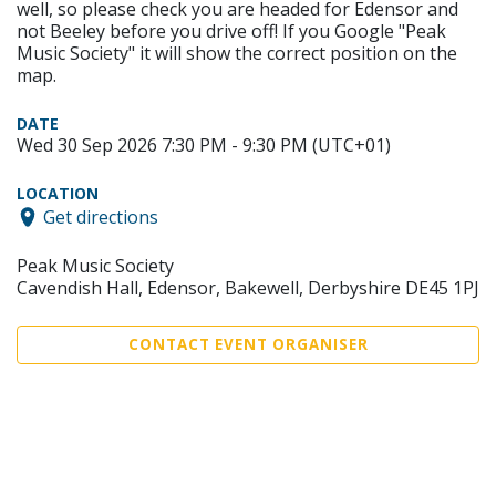
well, so please check you are headed for Edensor and
not Beeley before you drive off! If you Google "Peak
Music Society" it will show the correct position on the
map.
DATE
Wed 30 Sep 2026 7:30 PM - 9:30 PM (UTC+01)
LOCATION
Get directions
Peak Music Society
Cavendish Hall, Edensor, Bakewell, Derbyshire DE45 1PJ
CONTACT EVENT ORGANISER