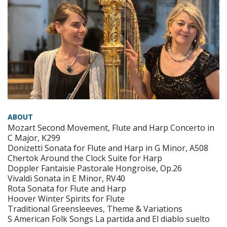
ABOUT
Mozart Second Movement, Flute and Harp Concerto in
C Major, K299
Donizetti Sonata for Flute and Harp in G Minor, A508
Chertok Around the Clock Suite for Harp
Doppler Fantaisie Pastorale Hongroise, Op.26
Vivaldi Sonata in E Minor, RV40
Rota Sonata for Flute and Harp
Hoover Winter Spirits for Flute
Traditional Greensleeves, Theme & Variations
S American Folk Songs La partida and El diablo suelto