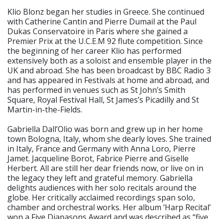
Klio Blonz began her studies in Greece. She continued
with Catherine Cantin and Pierre Dumail at the Paul
Dukas Conservatoire in Paris where she gained a
Premier Prix at the U.C.E.M 92 flute competition. Since
the beginning of her career Klio has performed
extensively both as a soloist and ensemble player in the
UK and abroad. She has been broadcast by BBC Radio 3
and has appeared in Festivals at home and abroad, and
has performed in venues such as St John’s Smith
Square, Royal Festival Hall, St James’s Picadilly and St
Martin-in-the-Fields.
Gabriella Dall’Olio was born and grew up in her home
town Bologna, Italy, whom she dearly loves. She trained
in Italy, France and Germany with Anna Loro, Pierre
Jamet. Jacqueline Borot, Fabrice Pierre and Giselle
Herbert. All are still her dear friends now, or live on in
the legacy they left and grateful memory. Gabriella
delights audiences with her solo recitals around the
globe. Her critically acclaimed recordings span solo,
chamber and orchestral works. Her album ‘Harp Recital’
won a Five Diapasons Award and was described as “five