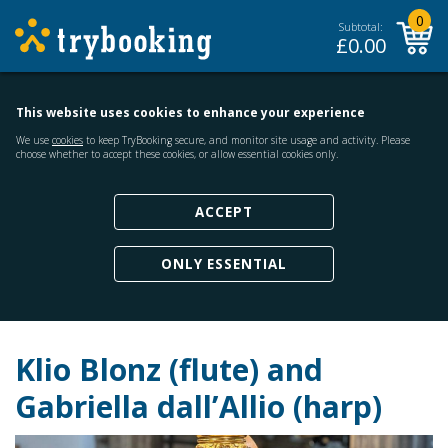
0
Subtotal:
£
0.00
This website uses cookies to enhance your experience
We use
cookies
to keep TryBooking secure, and monitor site usage and activity. Please
choose whether to accept these cookies, or allow essential cookies only.
ACCEPT
ONLY ESSENTIAL
Klio Blonz (flute) and
Gabriella dall’Allio (harp)