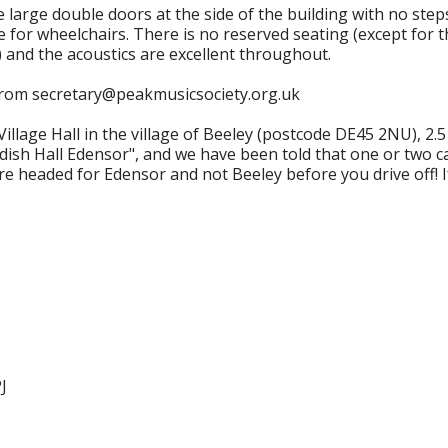
rge double doors at the side of the building with no steps 
 for wheelchairs. There is no reserved seating (except for tho
s) and the acoustics are excellent throughout.
t from secretary@peakmusicsociety.org.uk
lage Hall in the village of Beeley (postcode DE45 2NU), 2.
sh Hall Edensor", and we have been told that one or two c
re headed for Edensor and not Beeley before you drive off! I
J