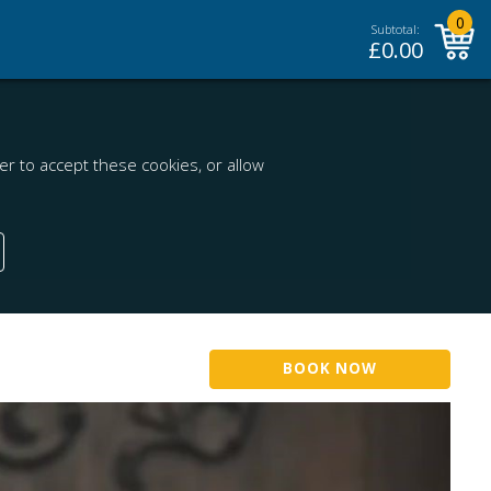
0
Subtotal:
£
0.00
r to accept these cookies, or allow
BOOK NOW