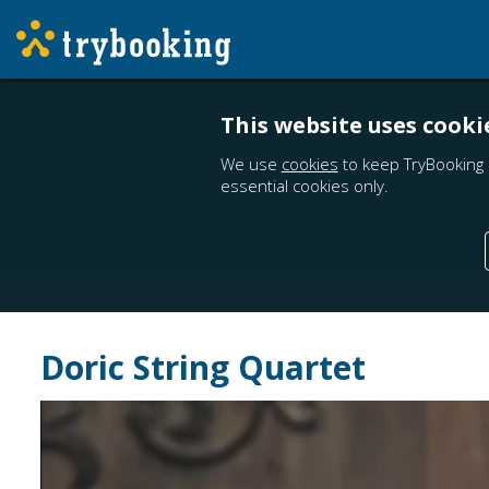
This website uses cooki
We use
cookies
to keep TryBooking 
essential cookies only.
Doric String Quartet