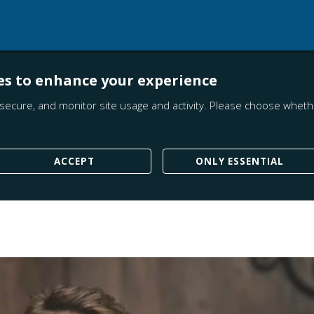
es to enhance your experience
secure, and monitor site usage and activity. Please choose whethe
ACCEPT
ONLY ESSENTIAL