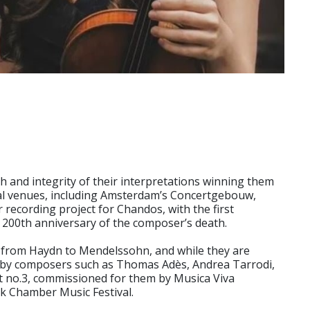
h and integrity of their interpretations winning them
nal venues, including Amsterdam’s Concertgebouw,
recording project for Chandos, with the first
e 200th anniversary of the composer’s death.
re from Haydn to Mendelssohn, and while they are
s by composers such as Thomas Adès, Andrea Tarrodi,
t no.3, commissioned for them by Musica Viva
rk Chamber Music Festival.