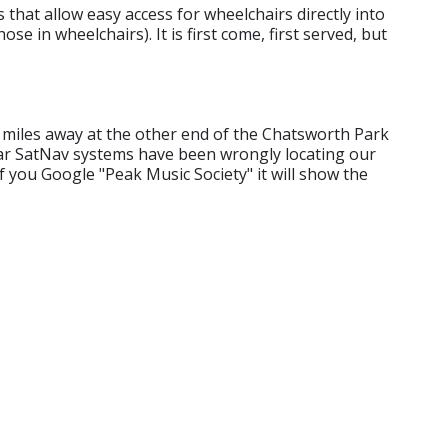
that allow easy access for wheelchairs directly into
se in wheelchairs). It is first come, first served, but
5 miles away at the other end of the Chatsworth Park
ar SatNav systems have been wrongly locating our
f you Google "Peak Music Society" it will show the