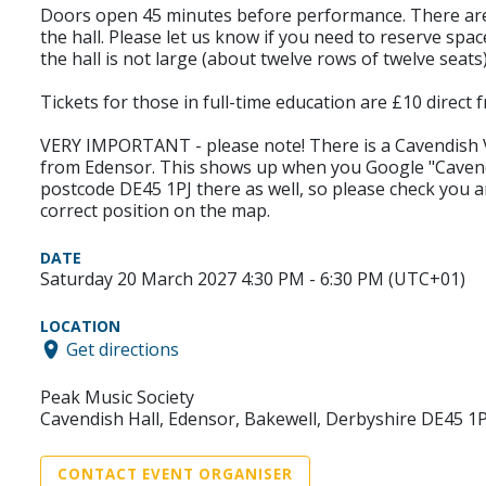
Doors open 45 minutes before performance. There are la
the hall. Please let us know if you need to reserve space
the hall is not large (about twelve rows of twelve seat
Tickets for those in full-time education are £10 direc
VERY IMPORTANT - please note! There is a Cavendish Vil
from Edensor. This shows up when you Google "Cavendi
postcode DE45 1PJ there as well, so please check you a
correct position on the map.
DATE
Saturday 20 March 2027 4:30 PM - 6:30 PM (UTC+01)
LOCATION
Get directions
Peak Music Society
Cavendish Hall, Edensor, Bakewell, Derbyshire DE45 1P
CONTACT EVENT ORGANISER