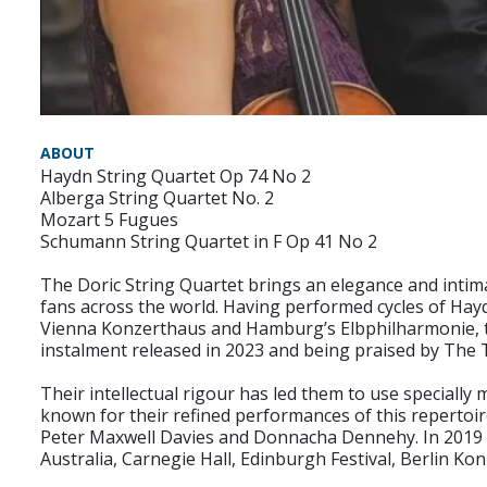
ABOUT
Haydn String Quartet Op 74 No 2
Alberga String Quartet No. 2
Mozart 5 Fugues
Schumann String Quartet in F Op 41 No 2
The Doric String Quartet brings an elegance and intima
fans across the world. Having performed cycles of Ha
Vienna Konzerthaus and Hamburg’s Elbphilharmonie, the
instalment released in 2023 and being praised by The Ti
Their intellectual rigour has led them to use speciall
known for their refined performances of this reperto
Peter Maxwell Davies and Donnacha Dennehy. In 2019 t
Australia, Carnegie Hall, Edinburgh Festival, Berlin 