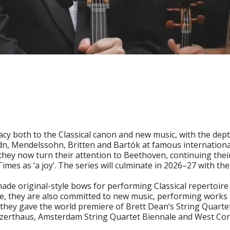
cy both to the Classical canon and new music, with the dept
ydn, Mendelssohn, Britten and Bartók at famous internatio
y now turn their attention to Beethoven, continuing their 
mes as ‘a joy’. The series will culminate in 2026–27 with th
y made original-style bows for performing Classical repertoi
ire, they are also committed to new music, performing work
hey gave the world premiere of Brett Dean’s String Quarte
Konzerthaus, Amsterdam String Quartet Biennale and West Co